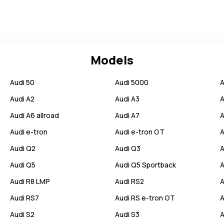
Models
Audi
50
Audi
5000
A
Audi
A2
Audi
A3
A
Audi
A6 allroad
Audi
A7
A
Audi
e-tron
Audi
e-tron GT
A
Audi
Q2
Audi
Q3
A
Audi
Q5
Audi
Q5 Sportback
A
Audi
R8 LMP
Audi
RS2
A
Audi
RS7
Audi
RS e-tron GT
A
Audi
S2
Audi
S3
A