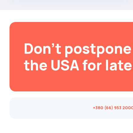
Brabus
Brilliance
Bristol
Bronto
Don't postpone 
Bufori
Bugatti
the USA for late
Buick
BYD
Byvin
Cadillac
Callaway
+380 (66) 953 200
Carbodies
Caterham
Chana