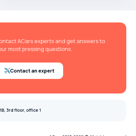
ontact ACars experts and get answers to
our most pressing questions.
Contact an expert
, 3rd floor, office 1