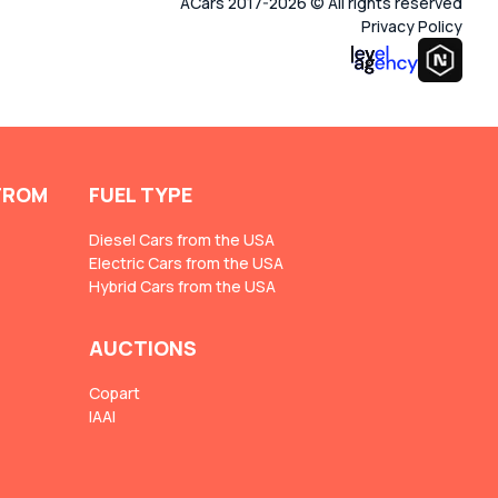
ACars 2017-2026 © All rights reserved
Privacy Policy
FROM
FUEL TYPE
Diesel Cars from the USA
Electric Cars from the USA
Hybrid Cars from the USA
AUCTIONS
Copart
IAAI