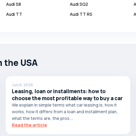
Audi
S8
Audi
SQ2
A
Audi
TT
Audi
TT RS
A
m the USA
July 6, 2026
Leasing, loan or installments: how to
choose the most profitable way to buy a car
We explain in simple terms what car leasing is, how it
works, how it differs from a loan and installment plan,
what the terms are, the pros ...
Read the article