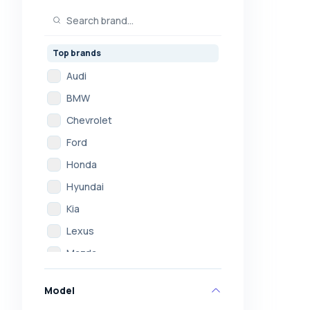
Top brands
Audi
BMW
Chevrolet
Ford
Honda
Hyundai
Kia
Lexus
Mazda
Mercedes
Model
Mitsubishi