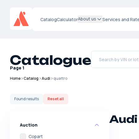
About us
Catalog
Calculator
Services and Rat
Catalogue
Page
1
Home
Catalog
Audi
quattro
Found
results
Reset all
Audi
Auction
Copart