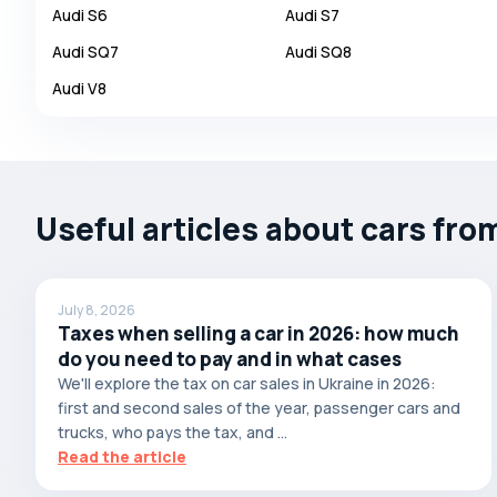
Audi
S6
Audi
S7
Autobianchi
Audi
SQ7
Audi
SQ8
Avatr
Audi
V8
Avtokam
BAIC
Bajaj
Baltijas Dzips
Useful articles about cars fro
Batmobile
Bentley
July 8, 2026
Bertone
Taxes when selling a car in 2026: how much
Bilenkin
do you need to pay and in what cases
We'll explore the tax on car sales in Ukraine in 2026:
Bio auto
first and second sales of the year, passenger cars and
Bitter
trucks, who pays the tax, and ...
Read the article
BMW
Borgward