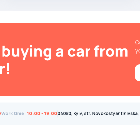
C
buying a car from
y
r!
0
Work time
:
10:00 - 19:00
04080, Kyiv, str. Novokostyantinivska, 1B