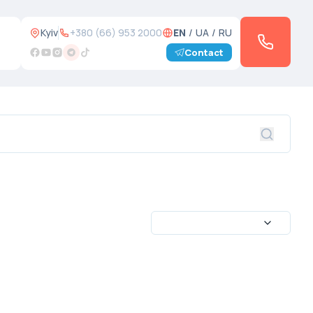
Kyiv
+380 (66) 953 2000
EN
/
UA
/
RU
Contact