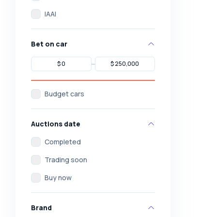
IAAI
Bet on car
Budget cars
Auctions date
Completed
Trading soon
Buy now
Brand