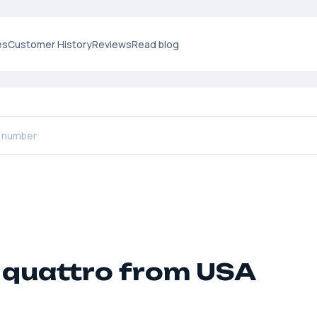
es
Customer History
Reviews
Read blog
 quattro from USA