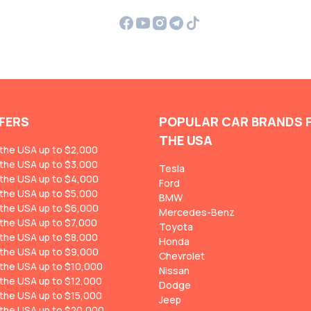
FERS
POPULAR CAR BRANDS 
THE USA
 the USA up to $2,000
 the USA up to $3,000
Tesla
 the USA up to $4,000
Ford
 the USA up to $5,000
BMW
 the USA up to $6,000
Mercedes-Benz
 the USA up to $7,000
Toyota
 the USA up to $8,000
Honda
 the USA up to $9,000
Chevrolet
 the USA up to $10,000
Nissan
 the USA up to $12,000
Dodge
 the USA up to $15,000
Jeep
 the USA up to $20,000