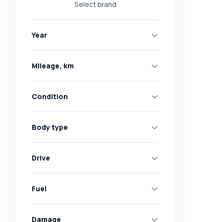
Select brand
Nissan
Opel
Year
Peugeot
Renault
Mileage, km
Skoda
Toyota
Condition
Volkswagen
Volvo
Body type
All brands
Abarth
Drive
AC
Acura
Fuel
Adler
Damage
Alfa Romeo