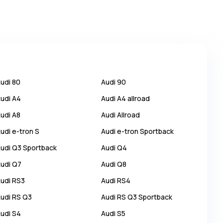
udi
80
Audi
90
udi
A4
Audi
A4 allroad
udi
A8
Audi
Allroad
udi
e-tron S
Audi
e-tron Sportback
udi
Q3 Sportback
Audi
Q4
udi
Q7
Audi
Q8
udi
RS3
Audi
RS4
udi
RS Q3
Audi
RS Q3 Sportback
udi
S4
Audi
S5