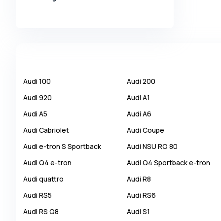
Alpina
Alpine
AMC
AM General
Apal
Audi
100
Audi
200
Ariel
Audi
920
Audi
A1
Aro
Audi
A5
Audi
A6
Asia
Audi
Cabriolet
Audi
Coupe
Aston Martin
Audi
e-tron S Sportback
Audi
NSU RO 80
Auburn
Audi
Q4 e-tron
Audi
Q4 Sportback e-tron
Audi
Audi
quattro
Audi
R8
Aurus
Audi
RS5
Audi
RS6
Austin
Audi
RS Q8
Audi
S1
Austin Healey