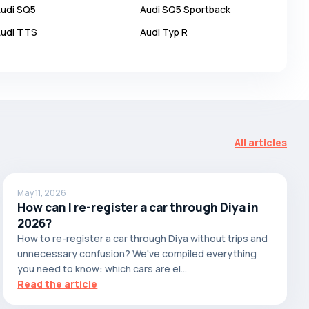
udi
SQ5
Audi
SQ5 Sportback
udi
TTS
Audi
Typ R
All articles
May 11, 2026
How can I re-register a car through Diya in
2026?
How to re-register a car through Diya without trips and
unnecessary confusion? We've compiled everything
you need to know: which cars are el...
Read the article