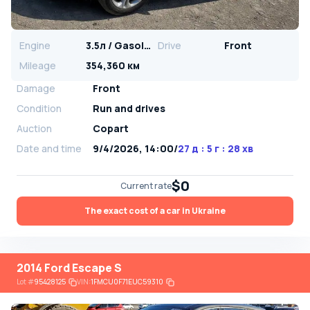
Engine
3.5л / Gasoline
Drive
Front
Mileage
354,360 км
Damage
Front
Condition
Run and drives
Auction
Copart
Date and time
9/4/2026, 14:00
/
27 д : 5 г : 28 хв
$0
Current rate
The exact cost of a car in Ukraine
2014 Ford Escape S
Lot
#
95428125
VIN:
1FMCU0F71EUC59310