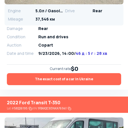
Engine
5.0л / Gasoline
Drive
Rear
Mileage
37,546 км
Damage
Rear
Condition
Run and drives
Auction
Copart
Date and time
9/23/2026, 14:00
/
46 д : 5 г : 28 хв
$0
Current rate
The exact cost of a car in Ukraine
2022 Ford Transit T-350
Lot
#
58226195
VIN:
1FBAX2C83NKA76941