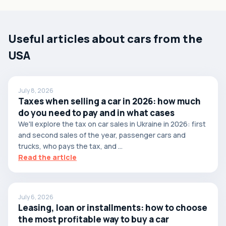
Useful articles about cars from the
USA
July 8, 2026
Taxes when selling a car in 2026: how much
do you need to pay and in what cases
We'll explore the tax on car sales in Ukraine in 2026: first
and second sales of the year, passenger cars and
trucks, who pays the tax, and ...
Read the article
July 6, 2026
Leasing, loan or installments: how to choose
the most profitable way to buy a car