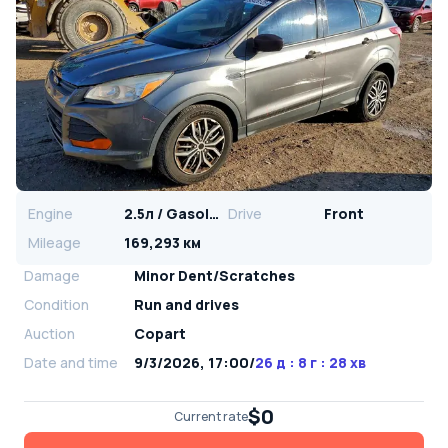
Engine
2.5л / Gasoline
Drive
Front
Mileage
169,293 км
Damage
Minor Dent/Scratches
Condition
Run and drives
Auction
Copart
Date and time
9/3/2026, 17:00
/
26 д : 8 г : 28 хв
$0
Current rate