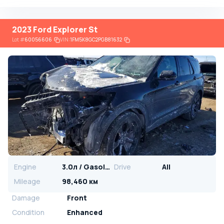
2023 Ford Explorer St
Lot
#
60056606
VIN:
1FM5K8GC2PGB81632
Engine
3.0л / Gasoline
Drive
All
Mileage
98,460 км
Damage
Front
Condition
Enhanced