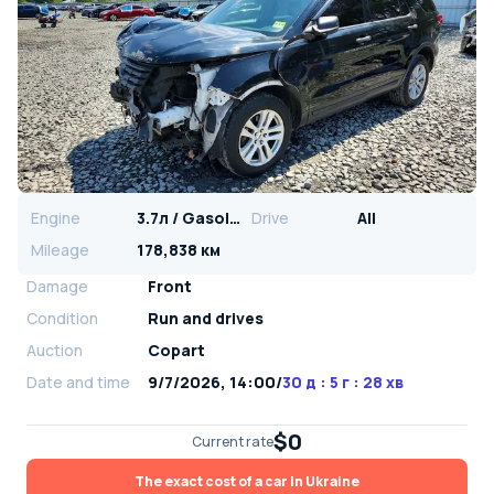
Engine
3.7л / Gasoline
Drive
All
Mileage
178,838 км
Damage
Front
Condition
Run and drives
Auction
Copart
Date and time
9/7/2026, 14:00
/
30 д : 5 г : 28 хв
$0
Current rate
The exact cost of a car in Ukraine