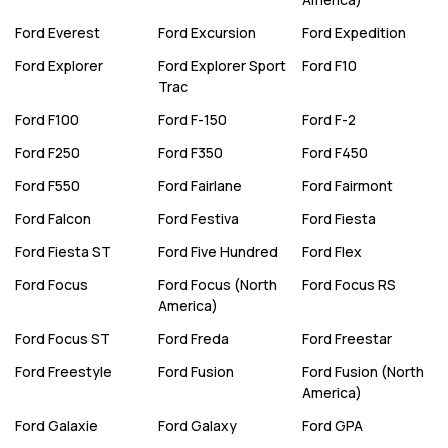
Ford
Everest
Ford
Excursion
Ford
Expedition
Ford
Explorer
Ford
Explorer Sport
Ford
F10
Trac
Ford
F100
Ford
F-150
Ford
F-2
Ford
F250
Ford
F350
Ford
F450
Ford
F550
Ford
Fairlane
Ford
Fairmont
Ford
Falcon
Ford
Festiva
Ford
Fiesta
Ford
Fiesta ST
Ford
Five Hundred
Ford
Flex
Ford
Focus
Ford
Focus (North
Ford
Focus RS
America)
Ford
Focus ST
Ford
Freda
Ford
Freestar
Ford
Freestyle
Ford
Fusion
Ford
Fusion (North
America)
Ford
Galaxie
Ford
Galaxy
Ford
GPA