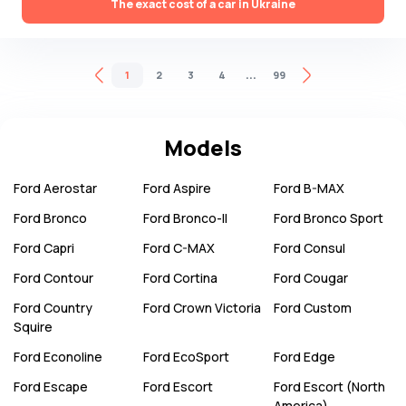
The exact cost of a car in Ukraine
...
1
2
3
4
99
Models
Ford
Aerostar
Ford
Aspire
Ford
B-MAX
Ford
Bronco
Ford
Bronco-II
Ford
Bronco Sport
Ford
Capri
Ford
C-MAX
Ford
Consul
Ford
Contour
Ford
Cortina
Ford
Cougar
Ford
Country
Ford
Crown Victoria
Ford
Custom
Squire
Ford
Econoline
Ford
EcoSport
Ford
Edge
Ford
Escape
Ford
Escort
Ford
Escort (North
America)