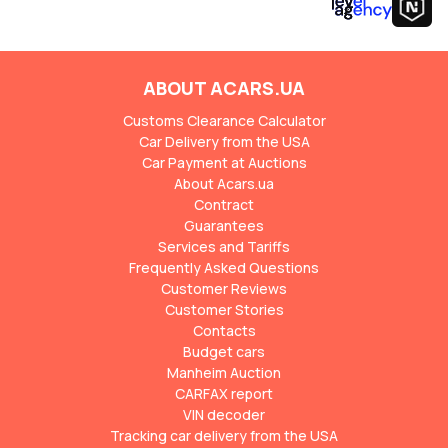
ABOUT ACARS.UA
Customs Clearance Calculator
Car Delivery from the USA
Car Payment at Auctions
About Acars.ua
Contract
Guarantees
Services and Tariffs
Frequently Asked Questions
Customer Reviews
Customer Stories
Contacts
Budget cars
Manheim Auction
CARFAX report
VIN decoder
Tracking car delivery from the USA