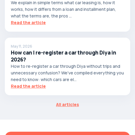
We explain in simple terms what car leasing is, how it
works, how it differs from a loan and installment plan,
what the terms are, the pros ...
Read the article
May 11, 2026
How can I re-register a car through Diya in
2026?
How to re-register a car through Diya without trips and
unnecessary confusion? We've compiled everything you
need to know: which cars are el...
Read the article
All articles