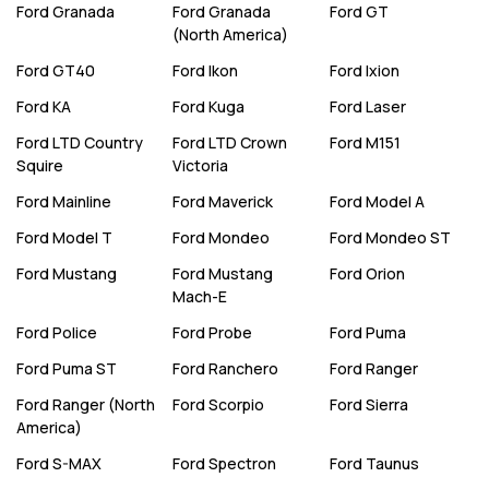
Ford
Granada
Ford
Granada
Ford
GT
(North America)
Ford
GT40
Ford
Ikon
Ford
Ixion
Ford
KA
Ford
Kuga
Ford
Laser
Ford
LTD Country
Ford
LTD Crown
Ford
M151
Squire
Victoria
Ford
Mainline
Ford
Maverick
Ford
Model A
Ford
Model T
Ford
Mondeo
Ford
Mondeo ST
Ford
Mustang
Ford
Mustang
Ford
Orion
Mach-E
Ford
Police
Ford
Probe
Ford
Puma
Ford
Puma ST
Ford
Ranchero
Ford
Ranger
Ford
Ranger (North
Ford
Scorpio
Ford
Sierra
America)
Ford
S-MAX
Ford
Spectron
Ford
Taunus