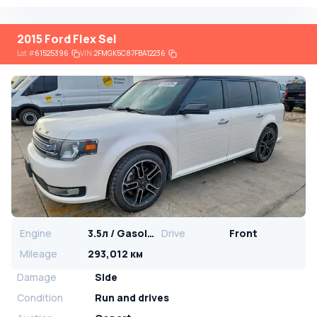
2015 Ford Flex Sel
Lot
#
61525396
VIN:
2FMGK5C87FBA12236
Engine
3.5л / Gasoline
Drive
Front
Mileage
293,012 км
Damage
Side
Condition
Run and drives