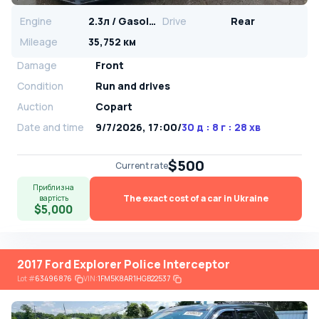
Engine
2.3л / Gasoline
Drive
Rear
Mileage
35,752 км
Damage
Front
Condition
Run and drives
Auction
Copart
Date and time
9/7/2026, 17:00
/
30 д : 8 г : 28 хв
$500
Current rate
Приблизна
The exact cost of a car in Ukraine
вартість
$5,000
2017 Ford Explorer Police Interceptor
Lot
#
63496876
VIN:
1FM5K8AR1HGB22537