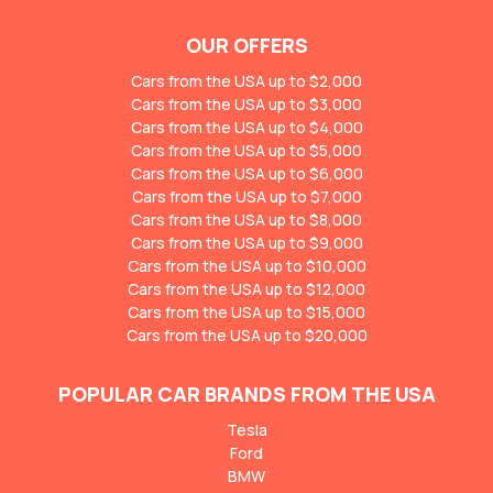
OUR OFFERS
Cars from the USA up to $2,000
Cars from the USA up to $3,000
Cars from the USA up to $4,000
Cars from the USA up to $5,000
Cars from the USA up to $6,000
Cars from the USA up to $7,000
Cars from the USA up to $8,000
Cars from the USA up to $9,000
Cars from the USA up to $10,000
Cars from the USA up to $12,000
Cars from the USA up to $15,000
Cars from the USA up to $20,000
POPULAR CAR BRANDS FROM THE USA
Tesla
Ford
BMW