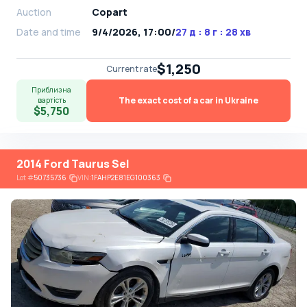
Auction
Copart
Date and time
9/4/2026, 17:00
/
27 д : 8 г : 28 хв
$1,250
Current rate
Приблизна
The exact cost of a car in Ukraine
вартість
$5,750
2014 Ford Taurus Sel
Lot
#
50735736
VIN:
1FAHP2E81EG100363