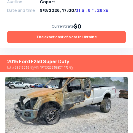
Auction
Copart
Date and time
9/8/2026, 17:00
/
31 д : 8 г : 28 хв
$0
Current rate
The exact cost of a car in Ukraine
2016 Ford F250 Super Duty
Lot
#
59813036
VIN:
1FT7X2B63GEC11472