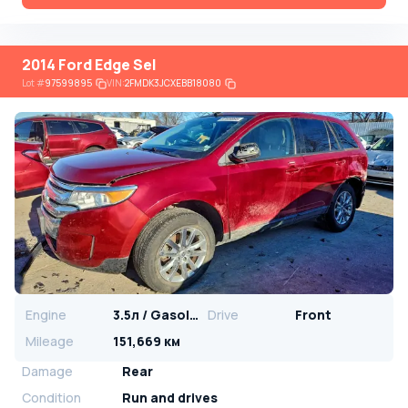
2014 Ford Edge Sel
Lot
#
97599895
VIN:
2FMDK3JCXEBB18080
Engine
3.5л / Gasoline
Drive
Front
Mileage
151,669 км
Damage
Rear
Condition
Run and drives