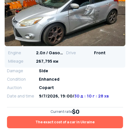
Engine
2.0л / Gasoline
Drive
Front
Mileage
267,795 км
Damage
Side
Condition
Enhanced
Auction
Copart
Date and time
9/7/2026, 19:00
/
30 д : 10 г : 28 хв
$0
Current rate
The exact cost of a car in Ukraine