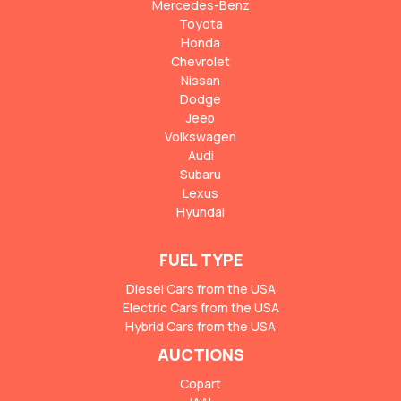
Mercedes-Benz
Toyota
Honda
Chevrolet
Nissan
Dodge
Jeep
Volkswagen
Audi
Subaru
Lexus
Hyundai
FUEL TYPE
Diesel Cars from the USA
Electric Cars from the USA
Hybrid Cars from the USA
AUCTIONS
Copart