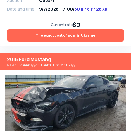
Auction
Copart
Date and time
9/7/2026, 17:00
/
30 д : 8 г : 28 хв
$0
Current rate
The exact cost of a car in Ukraine
2016 Ford Mustang
Lot
#
60943666
VIN:
1FA6P8TH8G5218132