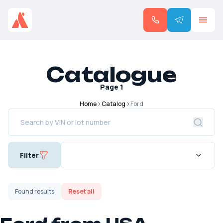
Catalogue
Page
1
Home
Catalog
Ford
Filter
Found
results
Reset all