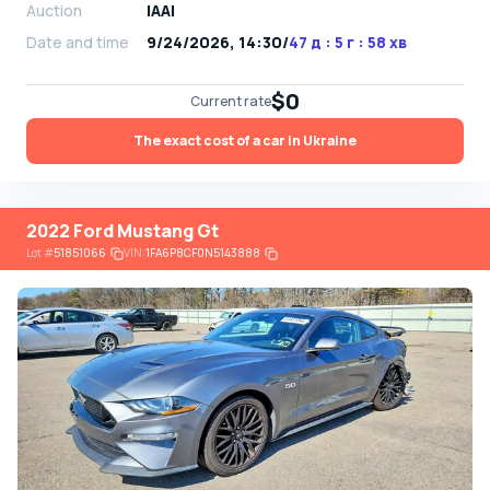
Auction
IAAI
Date and time
9/24/2026, 14:30
/
47 д : 5 г : 58 хв
$0
Current rate
The exact cost of a car in Ukraine
2022 Ford Mustang Gt
Lot
#
51851066
VIN:
1FA6P8CF0N5143888