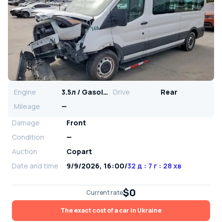
Engine
3.5л / Gasoline
Drive
Rear
Mileage
—
Damage
Front
Condition
—
Auction
Copart
Date and time
9/9/2026, 16:00
/
32 д : 7 г : 28 хв
$0
Current rate
The exact cost of a car in Ukraine