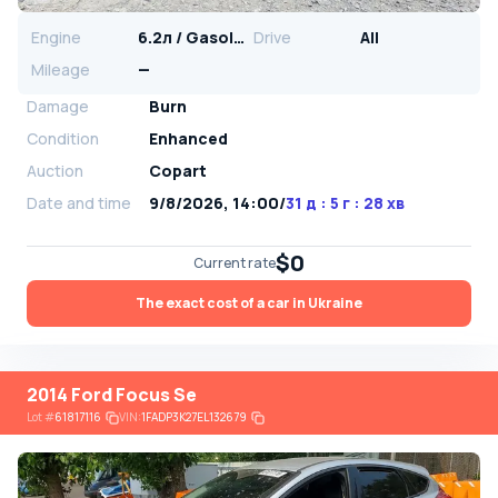
Engine
6.2л / Gasoline
Drive
All
Mileage
—
Damage
Burn
Condition
Enhanced
Auction
Copart
Date and time
9/8/2026, 14:00
/
31 д : 5 г : 28 хв
$0
Current rate
The exact cost of a car in Ukraine
2014 Ford Focus Se
Lot
#
61817116
VIN:
1FADP3K27EL132679