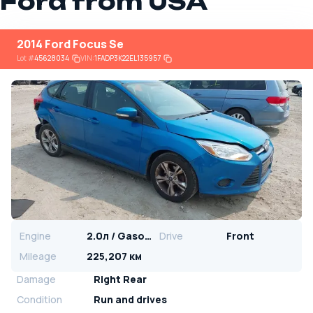
Ford from USA
2014 Ford Focus Se
Lot
#
45628034
VIN:
1FADP3K22EL135957
Engine
2.0л / Gasoline
Drive
Front
Mileage
225,207 км
Damage
Right Rear
Condition
Run and drives