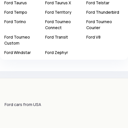
Ford
Taurus
Ford
Taurus X
Ford
Telstar
Ford
Tempo
Ford
Territory
Ford
Thunderbird
Ford
Torino
Ford
Tourneo
Ford
Tourneo
Connect
Courier
Ford
Tourneo
Ford
Transit
Ford
V8
Custom
Ford
Windstar
Ford
Zephyr
Ford cars from USA