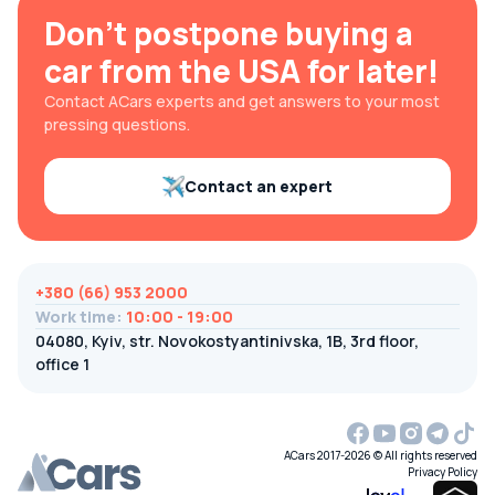
Don't postpone buying a
car from the USA for later!
Contact ACars experts and get answers to your most
pressing questions.
Contact an expert
+380 (66) 953 2000
Work time
:
10:00 - 19:00
04080, Kyiv, str. Novokostyantinivska, 1B, 3rd floor,
office 1
ACars 2017-2026 © All rights reserved
Privacy Policy