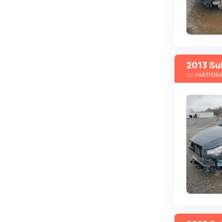
Autobianchi
Avatr
Avtokam
BAIC
2013 Su
Lot
#
4831326
Bajaj
Baltijas Dzips
Batmobile
Bentley
Bertone
Bilenkin
Bio auto
Bitter
BMW
Borgward