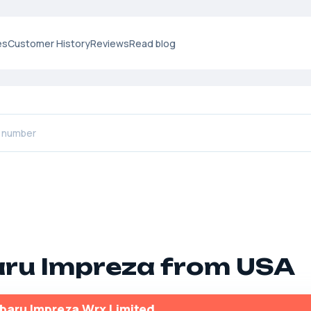
es
Customer History
Reviews
Read blog
ru Impreza from USA
baru Impreza Wrx Limited