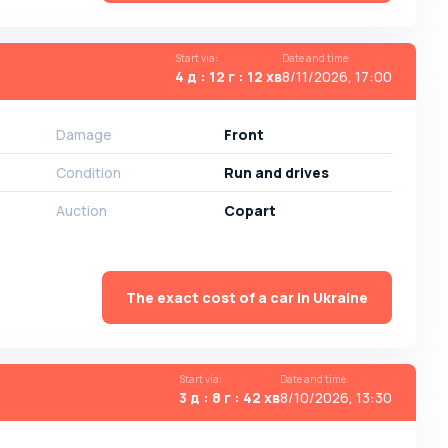
Start via
:
Date and time
:
4 д : 12 г : 12 хв
8/11/2026, 17:00
Damage
Front
Condition
Run and drives
Auction
Copart
The exact cost of a car in Ukraine
Start via
:
Date and time
:
3 д : 8 г : 42 хв
8/10/2026, 13:30