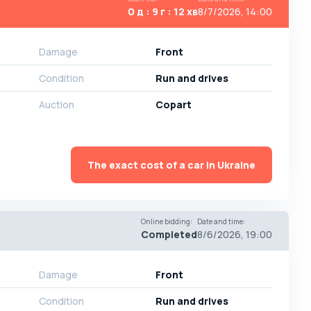
0 д : 9 г : 12 хв
8/7/2026, 14:00
Damage
Front
Condition
Run and drives
Auction
Copart
The exact cost of a car in Ukraine
Online bidding
:
Date and time
:
Completed
8/6/2026, 19:00
Damage
Front
Condition
Run and drives