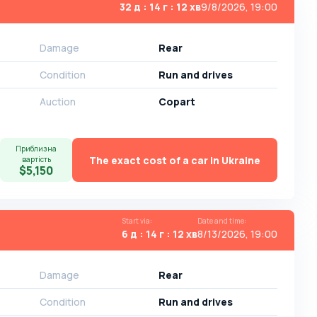
32 д : 14 г : 12 хв
9/8/2026, 19:00
Damage
Rear
Condition
Run and drives
Auction
Copart
Приблизна
The exact cost of a car in Ukraine
вартість
$5,150
Start via
:
Date and time
:
6 д : 14 г : 12 хв
8/13/2026, 19:00
Damage
Rear
Condition
Run and drives