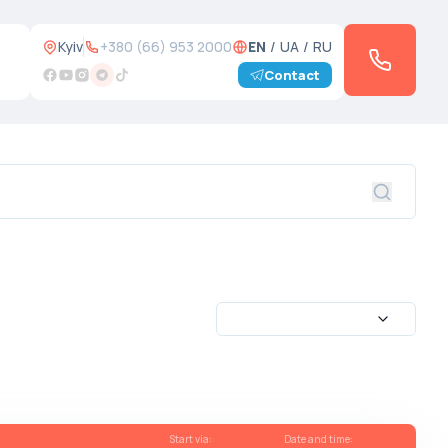
Kyiv
+380 (66) 953 2000
EN
/
UA
/
RU
Contact
Start via
:
Date and time
: