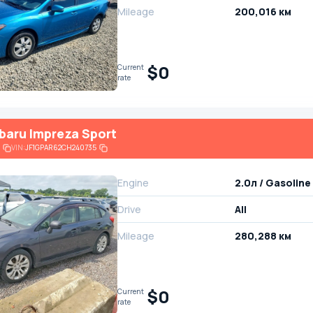
Mileage
200,016 км
$0
Current
rate
baru Impreza Sport
VIN:
JF1GPAR62CH240735
Engine
2.0л / Gasoline
Drive
All
Mileage
280,288 км
$0
Current
rate