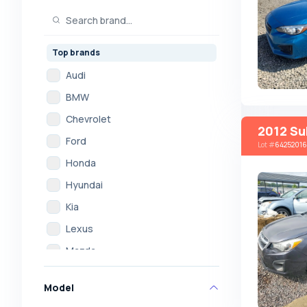
Top brands
Audi
BMW
Chevrolet
2012 Su
Ford
Lot
#
64252016
Honda
Hyundai
Kia
Lexus
Mazda
Mercedes
Model
Mitsubishi