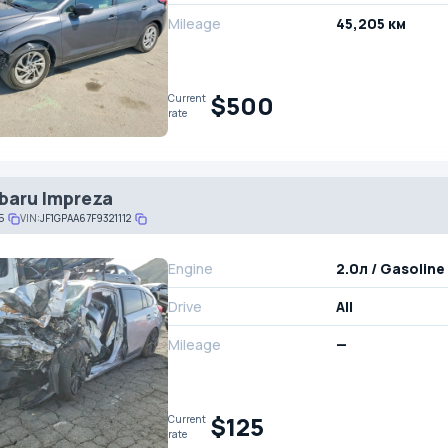
Mileage
45,205 км
$500
Current
rate
baru Impreza
5
VIN:
JF1GPAA67F9321112
Engine
2.0л / Gasoline
Drive
All
Mileage
—
$125
Current
rate