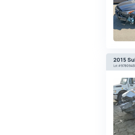
Changan
ChangFeng
Changhe
Chery
CHERYEXEED
Chevrolet
2015 Su
Chrysler
Lot
#
9780945
Citroen
Cizeta
Coggiola
Cord
Cupra
Dacia
Dadi