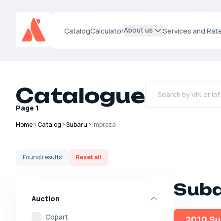
About us
Catalog
Calculator
Services and Rat
Catalogue
Page
1
Home
Catalog
Subaru
Impreza
Found
results
Reset all
Suba
Auction
Copart
2010 Su