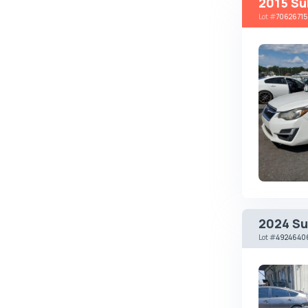
2015 Su
Lot
#
70626715
Brabus
Brilliance
Bristol
Bronto
Bufori
Bugatti
Buick
BYD
Byvin
Cadillac
2024 Su
Callaway
Lot
#
4924640
Carbodies
Caterham
Chana