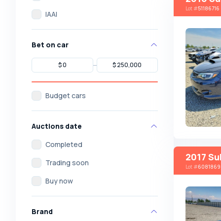
Lot
#
51186716
IAAI
Bet on car
Budget cars
Auctions date
Completed
2017 Su
Trading soon
Lot
#
6081869
Buy now
Brand