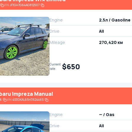
VIN:
JF1GH7G64AG812507
Engine
2.5л / Gasoline
Drive
All
Mileage
270,420 км
$650
Current
rate
baru Impreza Manual
6
VIN:
4S3GKAL65H3624465
Engine
— / Gas
Drive
All