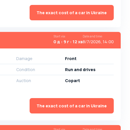
The exact cost of a car in Ukraine
Start via
:
Date and time
:
0 д : 9 г : 12 хв
8/7/2026, 14:00
Damage
Front
Condition
Run and drives
Auction
Copart
The exact cost of a car in Ukraine
Start via
:
Date and time
: