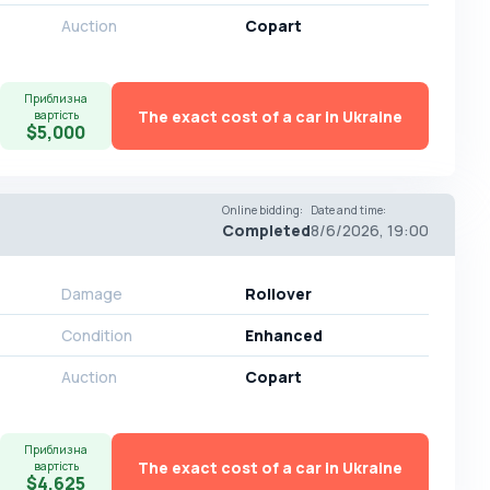
Auction
Copart
Приблизна
The exact cost of a car in Ukraine
вартість
$5,000
Online bidding
:
Date and time
:
Completed
8/6/2026, 19:00
Damage
Rollover
Condition
Enhanced
Auction
Copart
Приблизна
The exact cost of a car in Ukraine
вартість
$4,625