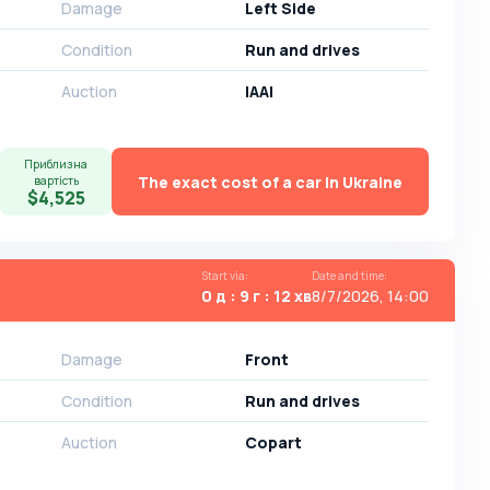
Damage
Left Side
Condition
Run and drives
Auction
IAAI
Приблизна
The exact cost of a car in Ukraine
вартість
$4,525
Start via
:
Date and time
:
0 д : 9 г : 12 хв
8/7/2026, 14:00
Damage
Front
Condition
Run and drives
Auction
Copart