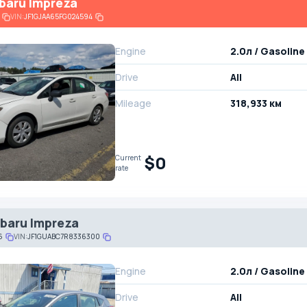
baru Impreza
VIN:
JF1GJAA65FG024594
Engine
2.0л / Gasoline
Drive
All
Mileage
318,933 км
$0
Current
rate
baru Impreza
6
VIN:
JF1GUABC7R8336300
Engine
2.0л / Gasoline
Drive
All