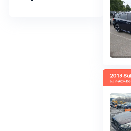
Alpina
Alpine
AMC
AM General
Apal
Ariel
Aro
Asia
2013 Su
Lot
#
46274156
Aston Martin
Auburn
Audi
Aurus
Austin
Austin Healey