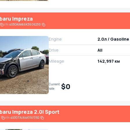
baru Impreza
VIN:
4S3GKAA66K3606230
Engine
2.0л / Gasoline
Drive
All
Mileage
142,997 км
$0
Current
rate
baru Impreza 2.0I Sport
VIN:
4S3GTAJ64K1741392