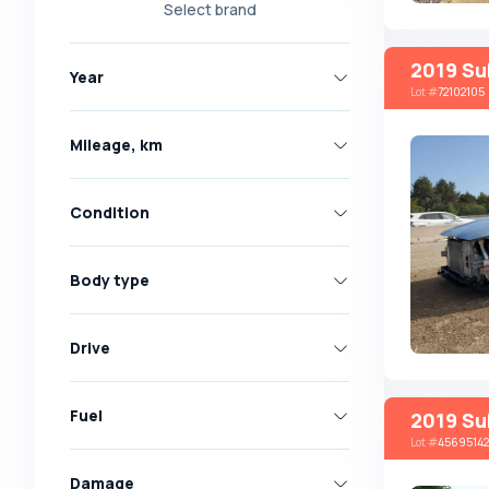
Select brand
Nissan
Opel
2019 Su
Year
Peugeot
Lot
#
72102105
Renault
Mileage, km
Skoda
Toyota
Condition
Volkswagen
Volvo
Body type
All brands
Abarth
Drive
AC
Acura
Fuel
2019 Su
Lot
#
45695142
Adler
Damage
Alfa Romeo