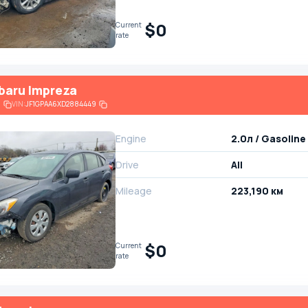
$0
Current
rate
baru Impreza
6
VIN:
JF1GPAA6XD2884449
Engine
2.0л / Gasoline
Drive
All
Mileage
223,190 км
$0
Current
rate