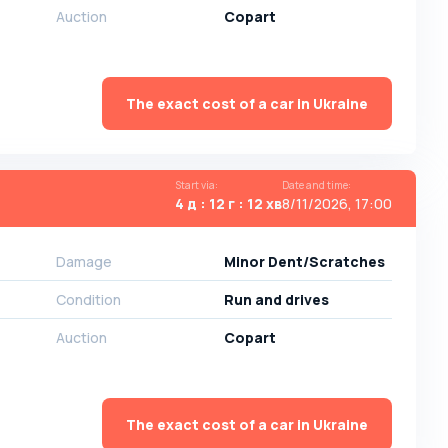
Auction
Copart
The exact cost of a car in Ukraine
Start via
:
Date and time
:
4 д : 12 г : 12 хв
8/11/2026, 17:00
Damage
Minor Dent/Scratches
Condition
Run and drives
Auction
Copart
The exact cost of a car in Ukraine