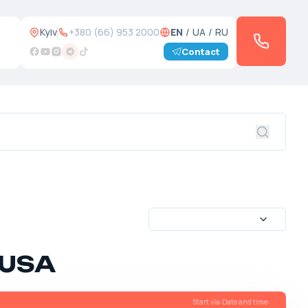
Kyiv
+380 (66) 953 2000
EN
/
UA
/
RU
Contact
 USA
Start via
:
Date and time
: