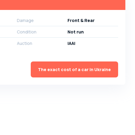
Damage
Front & Rear
Condition
Not run
Auction
IAAI
The exact cost of a car in Ukraine