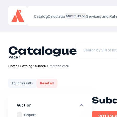
About us
Catalog
Calculator
Services and Rat
Catalogue
Page
1
Home
Catalog
Subaru
Impreza WRX
Found
results
Reset all
Suba
Auction
Copart
2013 Su