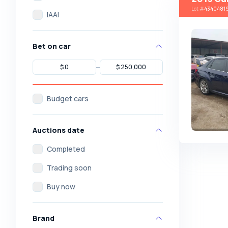
Lot
#
4340481
IAAI
Bet on car
Budget cars
Auctions date
Completed
Trading soon
Buy now
Brand