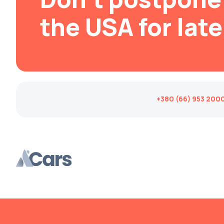
Brabus
the USA for late
Brilliance
Bristol
Bronto
Bufori
Bugatti
+380 (66) 953 200
Buick
BYD
Byvin
Cadillac
Callaway
Carbodies
Caterham
Chana