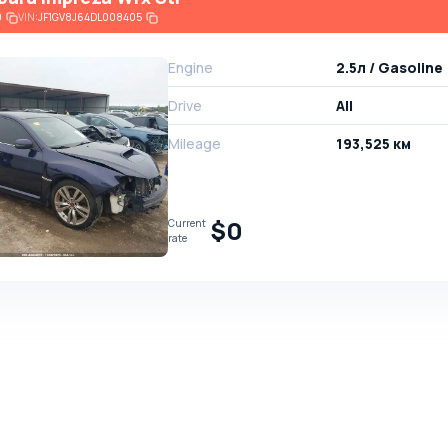
9
VIN:
JF1GV8J64DL008405
Engine
2.5л / Gasoline
Drive
All
Mileage
193,525 км
$0
Current
rate