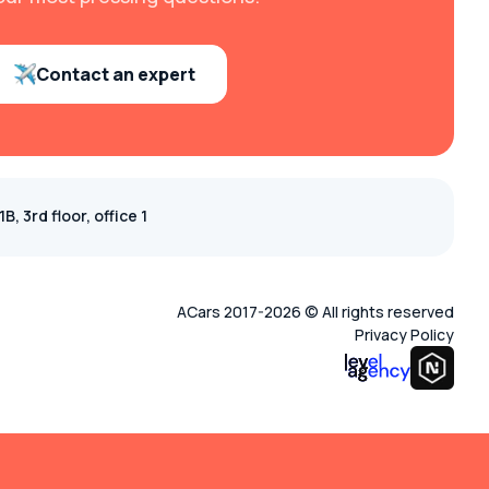
Contact an expert
, 3rd floor, office 1
ACars 2017-2026 © All rights reserved
Privacy Policy