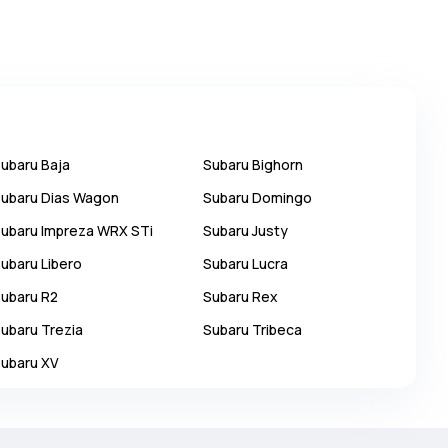
ubaru
Baja
Subaru
Bighorn
ubaru
Dias Wagon
Subaru
Domingo
ubaru
Impreza WRX STi
Subaru
Justy
ubaru
Libero
Subaru
Lucra
ubaru
R2
Subaru
Rex
ubaru
Trezia
Subaru
Tribeca
ubaru
XV