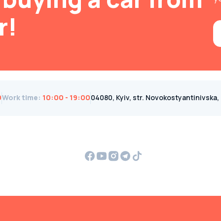
r!
0
Work time
:
10:00 - 19:00
04080, Kyiv, str. Novokostyantinivska, 1B