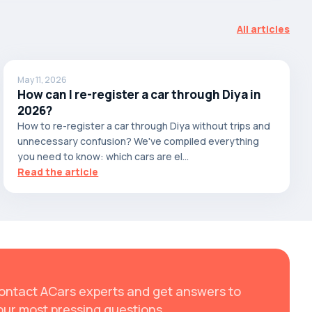
All articles
May 11, 2026
How can I re-register a car through Diya in
2026?
How to re-register a car through Diya without trips and
unnecessary confusion? We've compiled everything
you need to know: which cars are el...
Read the article
ontact ACars experts and get answers to
our most pressing questions.