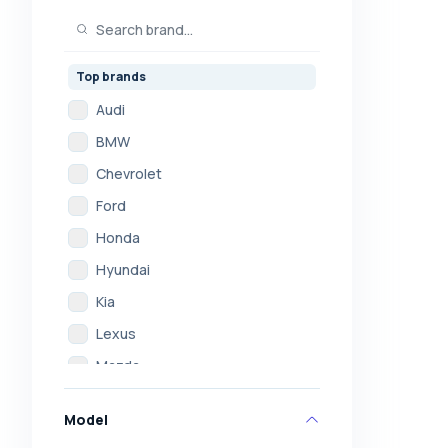
Top brands
Audi
BMW
Chevrolet
Ford
Honda
Hyundai
Kia
Lexus
Mazda
Mercedes
Model
Mitsubishi