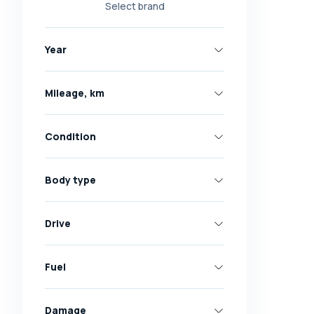
Select brand
Nissan
Opel
Year
Peugeot
Renault
Mileage, km
Skoda
Toyota
Condition
Volkswagen
Volvo
Body type
All brands
Abarth
Drive
AC
Acura
Fuel
Adler
Damage
Alfa Romeo