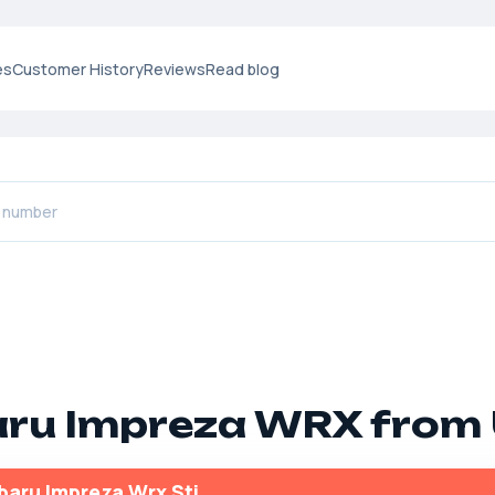
es
Customer History
Reviews
Read blog
ru Impreza WRX from
baru Impreza Wrx Sti