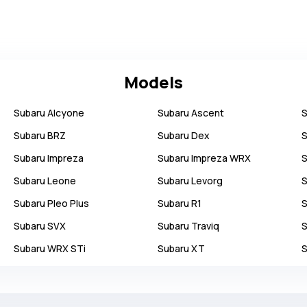
Models
Subaru
Alcyone
Subaru
Ascent
S
Subaru
BRZ
Subaru
Dex
S
Subaru
Impreza
Subaru
Impreza WRX
S
Subaru
Leone
Subaru
Levorg
S
Subaru
Pleo Plus
Subaru
R1
S
Subaru
SVX
Subaru
Traviq
S
Subaru
WRX STi
Subaru
XT
S