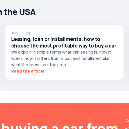
m the USA
July 6, 2026
Leasing, loan or installments: how to
choose the most profitable way to buy a car
We explain in simple terms what car leasing is, how it
works, how it differs from a loan and installment plan,
what the terms are, the pros ...
Read the article
C
buying a car from
y