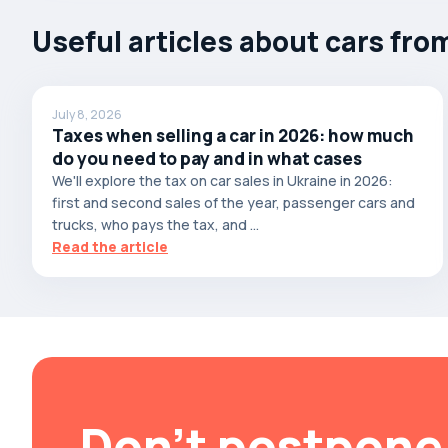
Autobianchi
Useful articles about cars fro
Avatr
Avtokam
July 8, 2026
BAIC
Taxes when selling a car in 2026: how much
Bajaj
do you need to pay and in what cases
We'll explore the tax on car sales in Ukraine in 2026:
Baltijas Dzips
first and second sales of the year, passenger cars and
Batmobile
trucks, who pays the tax, and ...
Read the article
Bentley
Bertone
Bilenkin
Bio auto
Bitter
BMW
Don't postpone 
Borgward