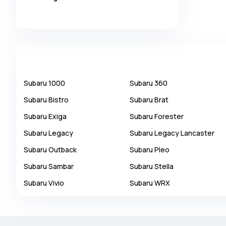
Alpina
Alpine
AMC
AM General
Apal
Subaru
1000
Subaru
360
Ariel
Subaru
Bistro
Subaru
Brat
Aro
Subaru
Exiga
Subaru
Forester
Asia
Subaru
Legacy
Subaru
Legacy Lancaster
Aston Martin
Subaru
Outback
Subaru
Pleo
Auburn
Subaru
Sambar
Subaru
Stella
Audi
Subaru
Vivio
Subaru
WRX
Aurus
Austin
Austin Healey