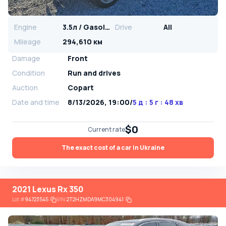
Engine
3.5л / Gasoline
Drive
All
Mileage
294,610 км
Damage
Front
Condition
Run and drives
Auction
Copart
Date and time
8/13/2026, 19:00
/
5 д : 5 г : 48 хв
$0
Current rate
The exact cost of a car in Ukraine
2021 Lexus Rx 350
Lot
#
94723545
VIN:
2T2HZMDA9MC304941