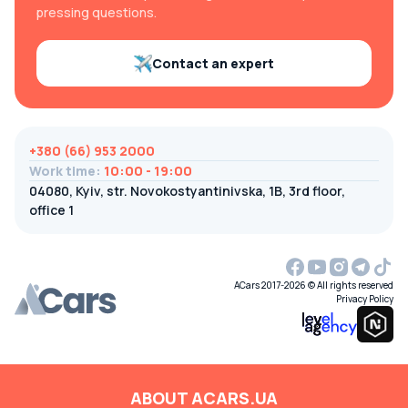
pressing questions.
Contact an expert
+380 (66) 953 2000
Work time
:
10:00 - 19:00
04080, Kyiv, str. Novokostyantinivska, 1B, 3rd floor,
office 1
ACars 2017-2026 © All rights reserved
Privacy Policy
ABOUT ACARS.UA