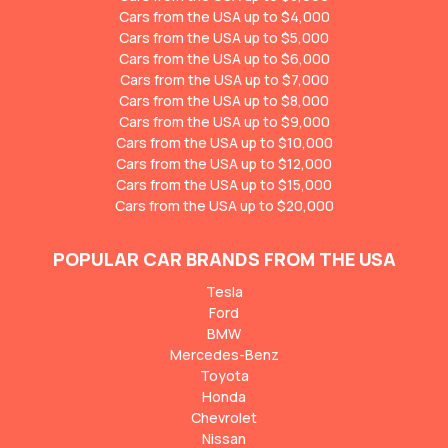
Cars from the USA up to $4,000
Cars from the USA up to $5,000
Cars from the USA up to $6,000
Cars from the USA up to $7,000
Cars from the USA up to $8,000
Cars from the USA up to $9,000
Cars from the USA up to $10,000
Cars from the USA up to $12,000
Cars from the USA up to $15,000
Cars from the USA up to $20,000
POPULAR CAR BRANDS FROM THE USA
Tesla
Ford
BMW
Mercedes-Benz
Toyota
Honda
Chevrolet
Nissan