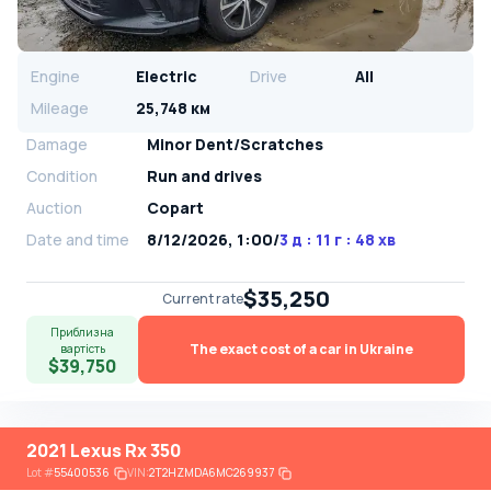
Engine
Electric
Drive
All
Mileage
25,748 км
Damage
Minor Dent/Scratches
Condition
Run and drives
Auction
Copart
Date and time
8/12/2026, 1:00
/
3 д : 11 г : 48 хв
$35,250
Current rate
Приблизна
The exact cost of a car in Ukraine
вартість
$39,750
2021 Lexus Rx 350
Lot
#
55400536
VIN:
2T2HZMDA6MC269937