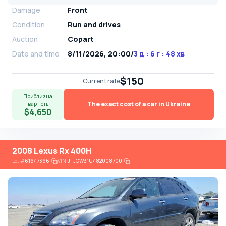
Damage
Front
Condition
Run and drives
Auction
Copart
Date and time
8/11/2026, 20:00
/
3 д : 6 г : 48 хв
$150
Current rate
Приблизна
The exact cost of a car in Ukraine
вартість
$4,650
2008 Lexus Rx 400H
Lot
#
61647366
VIN:
JTJGW31U482008700