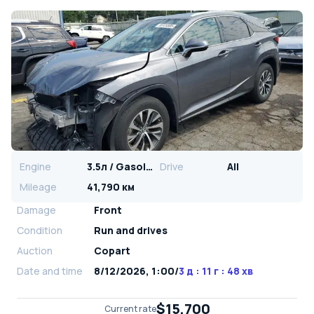
Engine
3.5л / Gasoline
Drive
All
Mileage
41,790 км
Damage
Front
Condition
Run and drives
Auction
Copart
Date and time
8/12/2026, 1:00
/
3 д : 11 г : 48 хв
$15,700
Current rate