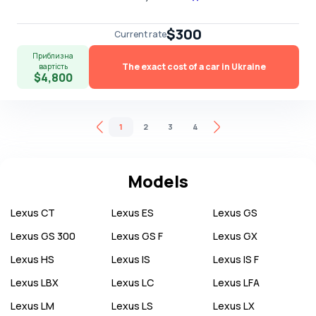
$300
Current rate
Приблизна
The exact cost of a car in Ukraine
вартість
$4,800
1
2
3
4
Models
Lexus
CT
Lexus
ES
Lexus
GS
Lexus
GS 300
Lexus
GS F
Lexus
GX
Lexus
HS
Lexus
IS
Lexus
IS F
Lexus
LBX
Lexus
LC
Lexus
LFA
Lexus
LM
Lexus
LS
Lexus
LX