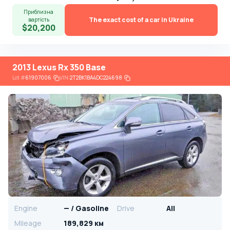
Приблизна
The exact cost of a car in Ukraine
вартість
$20,200
2013 Lexus Rx 350 Base
Lot
#
61907006
VIN:
2T2BK1BA4DC224698
Engine
— / Gasoline
Drive
All
Mileage
189,829 км