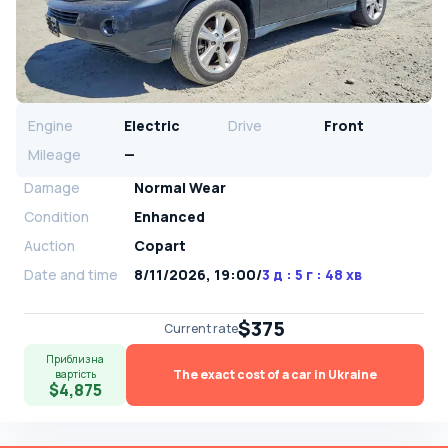
Engine
Electric
Drive
Front
Mileage
—
Damage
Normal Wear
Condition
Enhanced
Auction
Copart
Date and time
8/11/2026, 19:00
/
3 д : 5 г : 48 хв
$375
Current rate
Приблизна
The exact cost of a car in Ukraine
вартість
$4,875