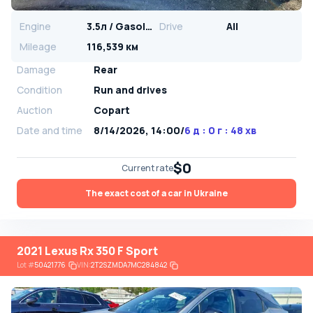
Engine
3.5л / Gasoline
Drive
All
Mileage
116,539 км
Damage
Rear
Condition
Run and drives
Auction
Copart
Date and time
8/14/2026, 14:00
/
6 д : 0 г : 48 хв
$0
Current rate
The exact cost of a car in Ukraine
2021 Lexus Rx 350 F Sport
Lot
#
50421776
VIN:
2T2SZMDA7MC284842