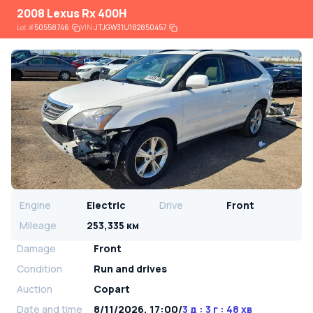
2008 Lexus Rx 400H
Lot
#
50558746
VIN:
JTJGW31U182850457
Engine
Electric
Drive
Front
Mileage
253,335 км
Damage
Front
Condition
Run and drives
Auction
Copart
Date and time
8/11/2026, 17:00
/
3 д : 3 г : 48 хв