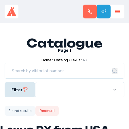
Catalogue
Page
1
Home
Catalog
Lexus
RX
Filter
Found
results
Reset all