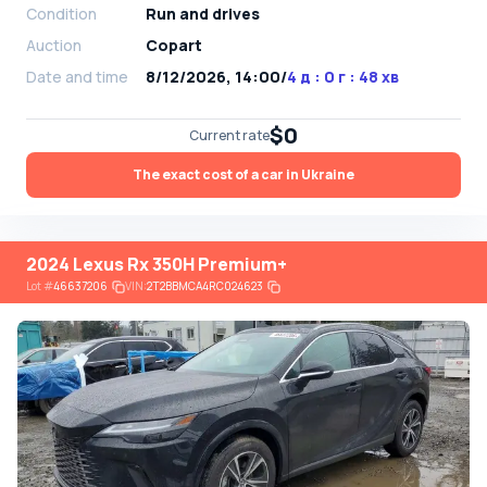
Condition
Run and drives
Auction
Copart
Date and time
8/12/2026, 14:00
/
4 д : 0 г : 48 хв
$0
Current rate
The exact cost of a car in Ukraine
2024 Lexus Rx 350H Premium+
Lot
#
46637206
VIN:
2T2BBMCA4RC024623