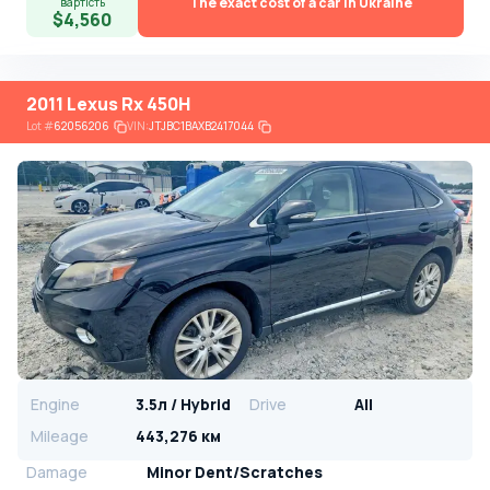
The exact cost of a car in Ukraine
вартість
$4,560
2011 Lexus Rx 450H
Lot
#
62056206
VIN:
JTJBC1BAXB2417044
Engine
3.5л / Hybrid
Drive
All
Mileage
443,276 км
Damage
Minor Dent/Scratches