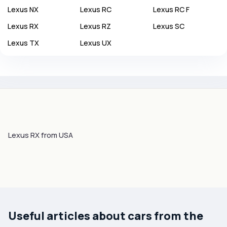
Lexus
NX
Lexus
RC
Lexus
RC F
Lexus
RX
Lexus
RZ
Lexus
SC
Lexus
TX
Lexus
UX
Lexus RX from USA
Useful articles about cars from the