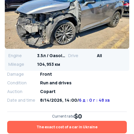
Engine
3.5л / Gasoline
Drive
All
Mileage
104,953 км
Damage
Front
Condition
Run and drives
Auction
Copart
Date and time
8/14/2026, 14:00
/
6 д : 0 г : 48 хв
$0
Current rate
The exact cost of a car in Ukraine