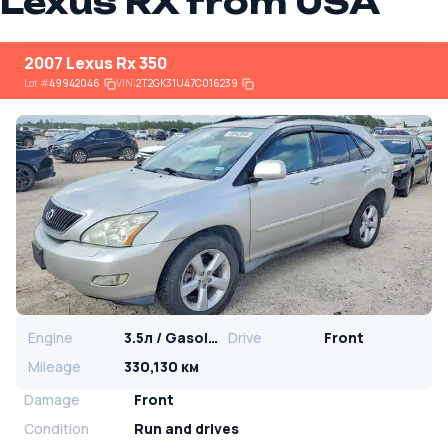
Lexus RX from USA
2007 Lexus Rx 350
Lot
#
49942046
VIN:
2T2GK31U47C016239
Engine
3.5л / Gasoline
Drive
Front
Mileage
330,130 км
Damage
Front
Condition
Run and drives