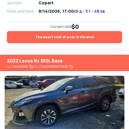
Auction
Copart
Date and time
8/14/2026, 17:00
/
6 д : 3 г : 48 хв
$0
Current rate
The exact cost of a car in Ukraine
2022 Lexus Rx 350L Base
Lot
#
49743286
VIN:
JTJAZKFA2N2037890