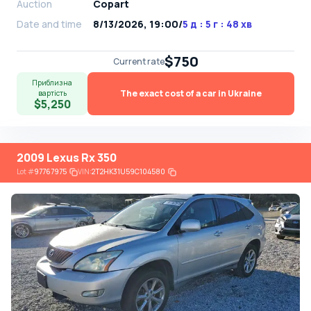
Auction
Copart
Date and time
8/13/2026, 19:00
/
5 д : 5 г : 48 хв
$750
Current rate
Приблизна
The exact cost of a car in Ukraine
вартість
$5,250
2009 Lexus Rx 350
Lot
#
97767975
VIN:
2T2HK31U59C104580