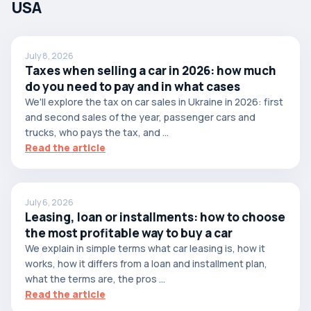
USA
July 8, 2026
Taxes when selling a car in 2026: how much
do you need to pay and in what cases
We'll explore the tax on car sales in Ukraine in 2026: first
and second sales of the year, passenger cars and
trucks, who pays the tax, and ...
Read the article
July 6, 2026
Leasing, loan or installments: how to choose
the most profitable way to buy a car
We explain in simple terms what car leasing is, how it
works, how it differs from a loan and installment plan,
what the terms are, the pros ...
Read the article