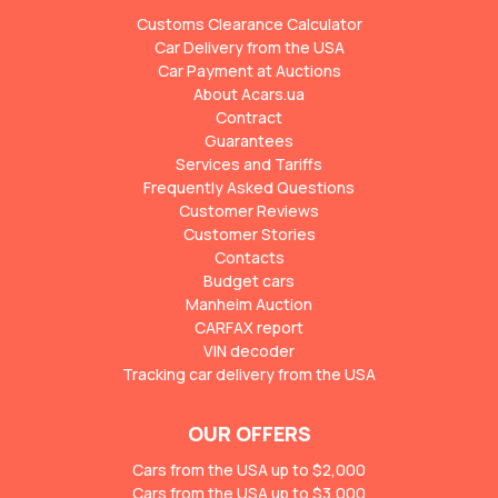
Customs Clearance Calculator
Car Delivery from the USA
Car Payment at Auctions
About Acars.ua
Contract
Guarantees
Services and Tariffs
Frequently Asked Questions
Customer Reviews
Customer Stories
Contacts
Budget cars
Manheim Auction
CARFAX report
VIN decoder
Tracking car delivery from the USA
OUR OFFERS
Cars from the USA up to $2,000
Cars from the USA up to $3,000