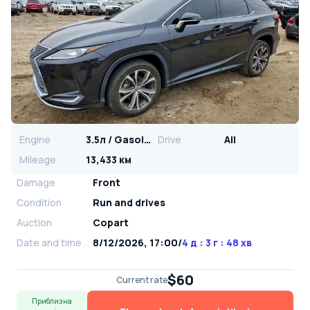
Engine
3.5л / Gasoline
Drive
All
Mileage
13,433 км
Damage
Front
Condition
Run and drives
Auction
Copart
Date and time
8/12/2026, 17:00
/
4 д : 3 г : 48 хв
$60
Current rate
Приблизна