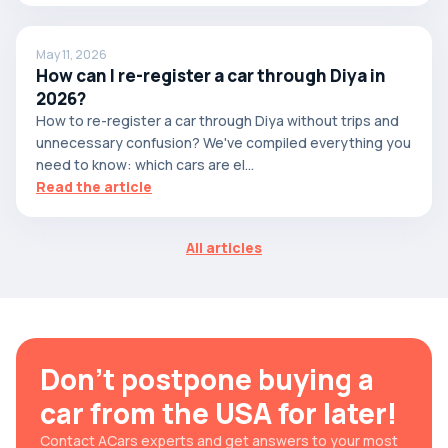
May 11, 2026
How can I re-register a car through Diya in
2026?
How to re-register a car through Diya without trips and
unnecessary confusion? We've compiled everything you
need to know: which cars are el...
Read the article
All articles
Don't postpone buying a
car from the USA for later!
Contact ACars experts and get answers to your most