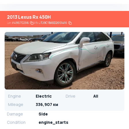
2013 Lexus Rx 450H
Lot
#
49670296
VIN:
JTJBC1BA5D2051416
Engine
Electric
Drive
All
Mileage
336,907 км
Damage
Side
Condition
engine_starts