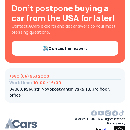
Don't postpone buying a
car from the USA for later!
Contact ACars experts and get answers to your most
pressing questions.
Contact an expert
+380 (66) 953 2000
Work time
:
10:00 - 19:00
04080, Kyiv, str. Novokostyantinivska, 1B, 3rd floor,
office 1
ACars 2017-2026 © All rights reserved
Privacy Policy