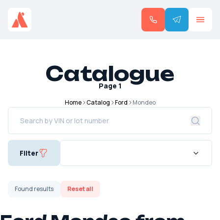
Catalogue
Page
1
Home
Catalog
Ford
Mondeo
Filter
Found
results
Reset all