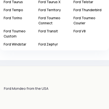
Ford
Taurus
Ford
Taurus X
Ford
Telstar
Ford
Tempo
Ford
Territory
Ford
Thunderbird
Ford
Torino
Ford
Tourneo
Ford
Tourneo
Connect
Courier
Ford
Tourneo
Ford
Transit
Ford
V8
Custom
Ford
Windstar
Ford
Zephyr
Ford Mondeo from the USA