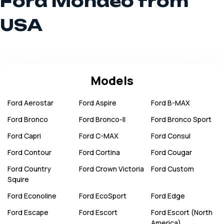
Ford Mondeo from
USA
Models
Ford
Aerostar
Ford
Aspire
Ford
B-MAX
Ford
Bronco
Ford
Bronco-II
Ford
Bronco Sport
Ford
Capri
Ford
C-MAX
Ford
Consul
Ford
Contour
Ford
Cortina
Ford
Cougar
Ford
Country
Ford
Crown Victoria
Ford
Custom
Squire
Ford
Econoline
Ford
EcoSport
Ford
Edge
Ford
Escape
Ford
Escort
Ford
Escort (North
America)