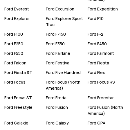
Ford
Everest
Ford
Excursion
Ford
Expedition
Ford
Explorer
Ford
Explorer Sport
Ford
F10
Trac
Ford
F100
Ford
F-150
Ford
F-2
Ford
F250
Ford
F350
Ford
F450
Ford
F550
Ford
Fairlane
Ford
Fairmont
Ford
Falcon
Ford
Festiva
Ford
Fiesta
Ford
Fiesta ST
Ford
Five Hundred
Ford
Flex
Ford
Focus
Ford
Focus (North
Ford
Focus RS
America)
Ford
Focus ST
Ford
Freda
Ford
Freestar
Ford
Freestyle
Ford
Fusion
Ford
Fusion (North
America)
Ford
Galaxie
Ford
Galaxy
Ford
GPA