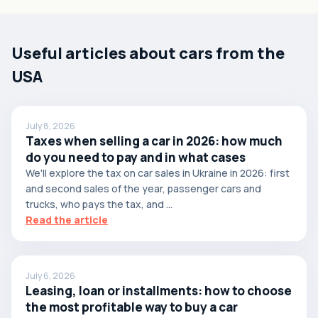
Useful articles about cars from the
USA
July 8, 2026
Taxes when selling a car in 2026: how much
do you need to pay and in what cases
We'll explore the tax on car sales in Ukraine in 2026: first
and second sales of the year, passenger cars and
trucks, who pays the tax, and ...
Read the article
July 6, 2026
Leasing, loan or installments: how to choose
the most profitable way to buy a car