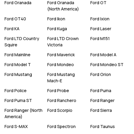
Ford
Granada
Ford
Granada
Ford
GT
(North America)
Ford
GT40
Ford
Ikon
Ford
Ixion
Ford
KA
Ford
Kuga
Ford
Laser
Ford
LTD Country
Ford
LTD Crown
Ford
M151
Squire
Victoria
Ford
Mainline
Ford
Maverick
Ford
Model A
Ford
Model T
Ford
Mondeo
Ford
Mondeo ST
Ford
Mustang
Ford
Mustang
Ford
Orion
Mach-E
Ford
Police
Ford
Probe
Ford
Puma
Ford
Puma ST
Ford
Ranchero
Ford
Ranger
Ford
Ranger (North
Ford
Scorpio
Ford
Sierra
America)
Ford
S-MAX
Ford
Spectron
Ford
Taunus