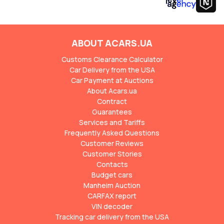
ABOUT ACARS.UA
Customs Clearance Calculator
Car Delivery from the USA
Car Payment at Auctions
About Acars.ua
Contract
Guarantees
Services and Tariffs
Frequently Asked Questions
Customer Reviews
Customer Stories
Contacts
Budget cars
Manheim Auction
CARFAX report
VIN decoder
Tracking car delivery from the USA