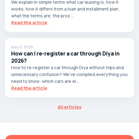
We explain in simple terms what car leasing is, how it
works, how it differs from a loan and installment plan,
what the terms are, the pros ...
Read the article
May 11, 2026
How can I re-register a car through Diya in
2026?
How to re-register a car through Diya without trips and
unnecessary confusion? We've compiled everything you
need to know: which cars are el...
Read the article
All articles