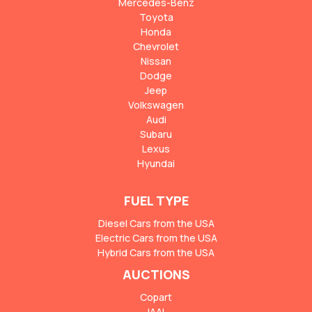
Mercedes-Benz
Toyota
Honda
Chevrolet
Nissan
Dodge
Jeep
Volkswagen
Audi
Subaru
Lexus
Hyundai
FUEL TYPE
Diesel Cars from the USA
Electric Cars from the USA
Hybrid Cars from the USA
AUCTIONS
Copart
IAAI