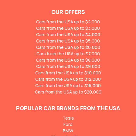
OUR OFFERS
Cars from the USA up to $2,000
Cars from the USA up to $3,000
Cars from the USA up to $4,000
Cars from the USA up to $5,000
Cars from the USA up to $6,000
Cars from the USA up to $7,000
Cars from the USA up to $8,000
Cars from the USA up to $9,000
Cars from the USA up to $10,000
Cars from the USA up to $12,000
Cars from the USA up to $15,000
Cars from the USA up to $20,000
POPULAR CAR BRANDS FROM THE USA
Tesla
Ford
BMW