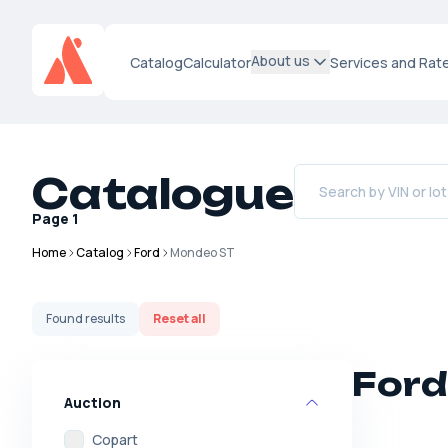
About us
Catalog
Calculator
Services and Rat
Catalogue
Page
1
Home
Catalog
Ford
Mondeo ST
Found
results
Reset all
Ford
Auction
Copart