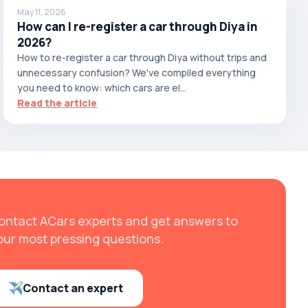
May 11, 2026
How can I re-register a car through Diya in
2026?
How to re-register a car through Diya without trips and
unnecessary confusion? We've compiled everything
you need to know: which cars are el...
Read the article
ontact ACars experts and get answers to
our most pressing questions.
Contact an expert