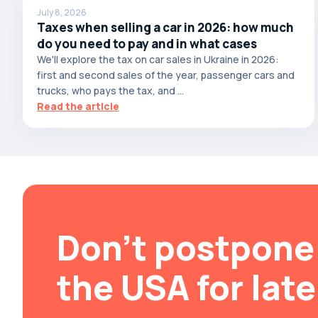
July 8, 2026
Brabus
Taxes when selling a car in 2026: how much
do you need to pay and in what cases
Brilliance
We'll explore the tax on car sales in Ukraine in 2026:
Bristol
first and second sales of the year, passenger cars and
Bronto
trucks, who pays the tax, and ...
Read the article
Bufori
Bugatti
Buick
BYD
Byvin
Cadillac
Don't postpone 
Callaway
Carbodies
the USA for late
Caterham
Chana