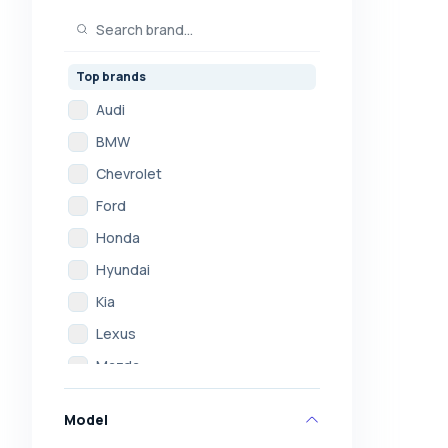
Top brands
Audi
BMW
Chevrolet
Ford
Honda
Hyundai
Kia
Lexus
Mazda
Mercedes
Model
Mitsubishi