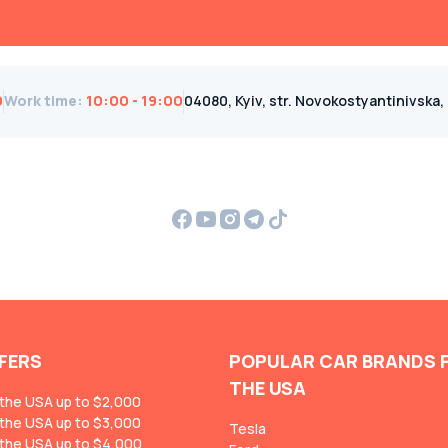
0
Work time
:
10:00 - 19:00
04080, Kyiv, str. Novokostyantinivska, 1B
FERS
POPULAR CAR BRANDS 
THE USA
 the USA up to $2,000
 the USA up to $3,000
Tesla
 the USA up to $4,000