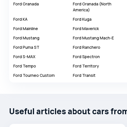
Ford
Granada
Ford
Granada (North
Autobianchi
America)
Avatr
Ford
KA
Ford
Kuga
Avtokam
Ford
Mainline
Ford
Maverick
BAIC
Ford
Mustang
Ford
Mustang Mach-E
Bajaj
Ford
Puma ST
Ford
Ranchero
Baltijas Dzips
Ford
S-MAX
Ford
Spectron
Batmobile
Ford
Tempo
Ford
Territory
Bentley
Ford
Tourneo Custom
Ford
Transit
Bertone
Bilenkin
Bio auto
Bitter
Useful articles about cars fro
BMW
Borgward