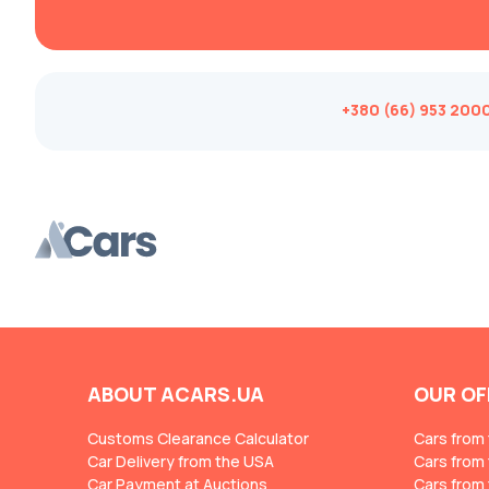
Changan
ChangFeng
Changhe
+380 (66) 953 200
Chery
CHERYEXEED
Chevrolet
Chrysler
Citroen
Cizeta
Coggiola
Cord
ABOUT ACARS.UA
OUR OF
Cupra
Customs Clearance Calculator
Cars from
Dacia
Car Delivery from the USA
Cars from
Car Payment at Auctions
Dadi
Cars from