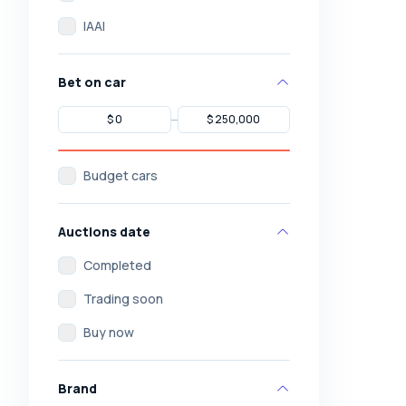
IAAI
Bet on car
Budget cars
Auctions date
Completed
Trading soon
Buy now
Brand