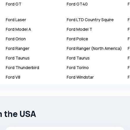
Ford
GT
Ford
GT40
F
Ford
Laser
Ford
LTD Country Squire
F
Ford
Model A
Ford
Model T
F
Ford
Orion
Ford
Police
F
Ford
Ranger
Ford
Ranger (North America)
F
Ford
Taunus
Ford
Taurus
F
Ford
Thunderbird
Ford
Torino
F
Ford
V8
Ford
Windstar
F
m the USA