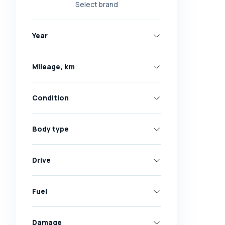
Select brand
Nissan
Opel
Year
Peugeot
Renault
Mileage, km
Skoda
Toyota
Condition
Volkswagen
Volvo
Body type
All brands
Abarth
Drive
AC
Acura
Fuel
Adler
Damage
Alfa Romeo