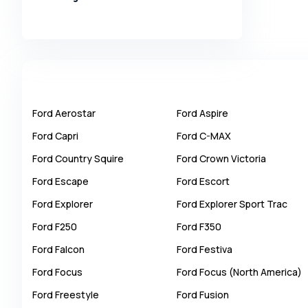
Alpina
Alpine
AMC
AM General
Apal
Ford
Aerostar
Ford
Aspire
Ariel
Ford
Capri
Ford
C-MAX
Aro
Ford
Country Squire
Ford
Crown Victoria
Asia
Ford
Escape
Ford
Escort
Aston Martin
Ford
Explorer
Ford
Explorer Sport Trac
Auburn
Ford
F250
Ford
F350
Audi
Ford
Falcon
Ford
Festiva
Aurus
Ford
Focus
Ford
Focus (North America)
Austin
Ford
Freestyle
Ford
Fusion
Austin Healey