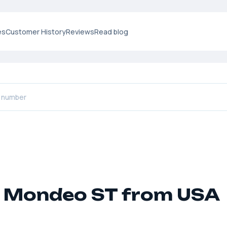
es
Customer History
Reviews
Read blog
 Mondeo ST from USA