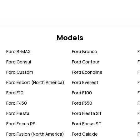
Models
Ford
B-MAX
Ford
Bronco
F
Ford
Consul
Ford
Contour
F
Ford
Custom
Ford
Econoline
F
Ford
Escort (North America)
Ford
Everest
F
Ford
F10
Ford
F100
F
Ford
F450
Ford
F550
F
Ford
Fiesta
Ford
Fiesta ST
F
Ford
Focus RS
Ford
Focus ST
F
Ford
Fusion (North America)
Ford
Galaxie
F