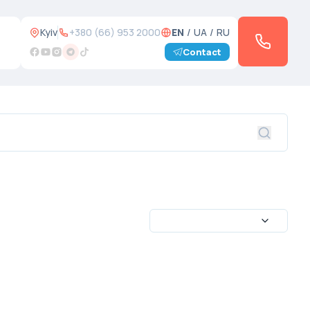
Kyiv
+380 (66) 953 2000
EN
/
UA
/
RU
Contact