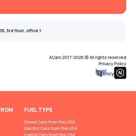
, 3rd floor, office 1
ACars 2017-2026 © All rights reserved
Privacy Policy
FROM
FUEL TYPE
Diesel Cars from the USA
Electric Cars from the USA
Hybrid Cars from the USA