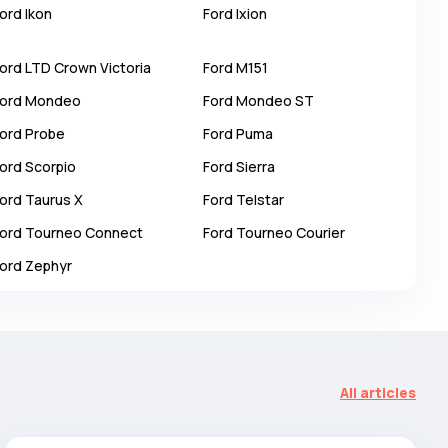
ord
Ikon
Ford
Ixion
ord
LTD Crown Victoria
Ford
M151
ord
Mondeo
Ford
Mondeo ST
ord
Probe
Ford
Puma
ord
Scorpio
Ford
Sierra
ord
Taurus X
Ford
Telstar
ord
Tourneo Connect
Ford
Tourneo Courier
ord
Zephyr
All articles