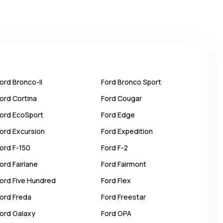
ord
Bronco-II
Ford
Bronco Sport
ord
Cortina
Ford
Cougar
ord
EcoSport
Ford
Edge
ord
Excursion
Ford
Expedition
ord
F-150
Ford
F-2
ord
Fairlane
Ford
Fairmont
ord
Five Hundred
Ford
Flex
ord
Freda
Ford
Freestar
ord
Galaxy
Ford
GPA