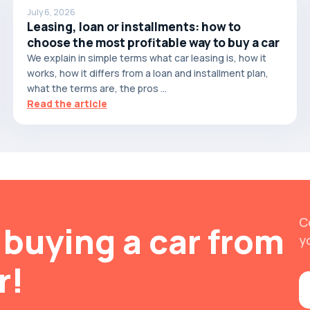
July 6, 2026
Leasing, loan or installments: how to
choose the most profitable way to buy a car
We explain in simple terms what car leasing is, how it
works, how it differs from a loan and installment plan,
what the terms are, the pros ...
Read the article
C
buying a car from
y
r!