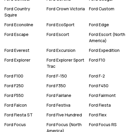
Ford
Country
Ford
Crown Victoria
Ford
Custom
Squire
Ford
Econoline
Ford
EcoSport
Ford
Edge
Ford
Escape
Ford
Escort
Ford
Escort (North
America)
Ford
Everest
Ford
Excursion
Ford
Expedition
Ford
Explorer
Ford
Explorer Sport
Ford
F10
Trac
Ford
F100
Ford
F-150
Ford
F-2
Ford
F250
Ford
F350
Ford
F450
Ford
F550
Ford
Fairlane
Ford
Fairmont
Ford
Falcon
Ford
Festiva
Ford
Fiesta
Ford
Fiesta ST
Ford
Five Hundred
Ford
Flex
Ford
Focus
Ford
Focus (North
Ford
Focus RS
America)