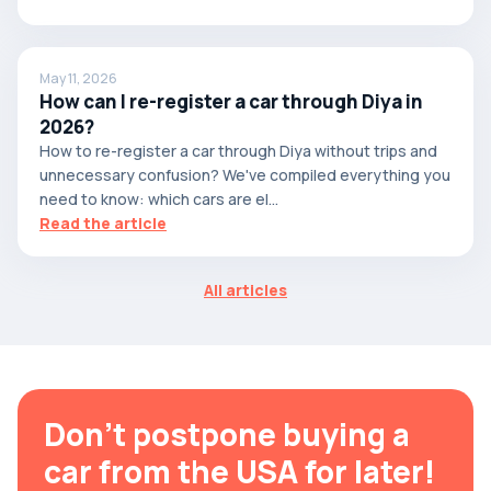
May 11, 2026
How can I re-register a car through Diya in
2026?
How to re-register a car through Diya without trips and
unnecessary confusion? We've compiled everything you
need to know: which cars are el...
Read the article
All articles
Don't postpone buying a
car from the USA for later!