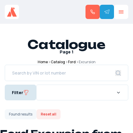
Catalogue
Page
1
Home
Catalog
Ford
Excursion
Filter
Found
results
Reset all