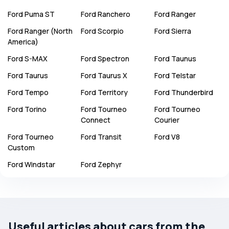
Ford
Puma ST
Ford
Ranchero
Ford
Ranger
Ford
Ranger (North
Ford
Scorpio
Ford
Sierra
America)
Ford
S-MAX
Ford
Spectron
Ford
Taunus
Ford
Taurus
Ford
Taurus X
Ford
Telstar
Ford
Tempo
Ford
Territory
Ford
Thunderbird
Ford
Torino
Ford
Tourneo
Ford
Tourneo
Connect
Courier
Ford
Tourneo
Ford
Transit
Ford
V8
Custom
Ford
Windstar
Ford
Zephyr
Useful articles about cars from the