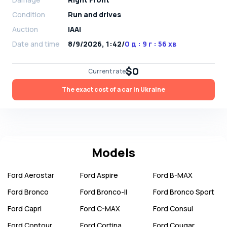
Condition
Run and drives
Auction
IAAI
Date and time
8/9/2026, 1:42
/
0 д : 9 г : 56 хв
$0
Current rate
The exact cost of a car in Ukraine
Models
Ford
Aerostar
Ford
Aspire
Ford
B-MAX
Ford
Bronco
Ford
Bronco-II
Ford
Bronco Sport
Ford
Capri
Ford
C-MAX
Ford
Consul
Ford
Contour
Ford
Cortina
Ford
Cougar