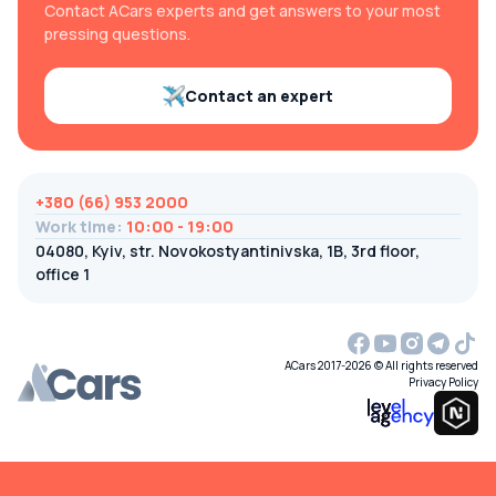
Contact ACars experts and get answers to your most
pressing questions.
Contact an expert
+380 (66) 953 2000
Work time
:
10:00 - 19:00
04080, Kyiv, str. Novokostyantinivska, 1B, 3rd floor,
office 1
ACars 2017-2026 © All rights reserved
Privacy Policy