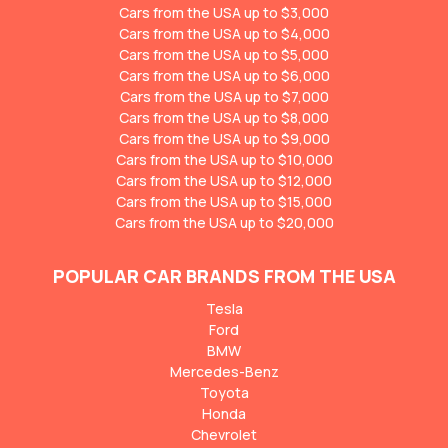
Cars from the USA up to $3,000
Cars from the USA up to $4,000
Cars from the USA up to $5,000
Cars from the USA up to $6,000
Cars from the USA up to $7,000
Cars from the USA up to $8,000
Cars from the USA up to $9,000
Cars from the USA up to $10,000
Cars from the USA up to $12,000
Cars from the USA up to $15,000
Cars from the USA up to $20,000
POPULAR CAR BRANDS FROM THE USA
Tesla
Ford
BMW
Mercedes-Benz
Toyota
Honda
Chevrolet