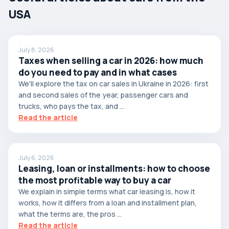
USA
July 8, 2026
Taxes when selling a car in 2026: how much
do you need to pay and in what cases
We'll explore the tax on car sales in Ukraine in 2026: first
and second sales of the year, passenger cars and
trucks, who pays the tax, and ...
Read the article
July 6, 2026
Leasing, loan or installments: how to choose
the most profitable way to buy a car
We explain in simple terms what car leasing is, how it
works, how it differs from a loan and installment plan,
what the terms are, the pros ...
Read the article