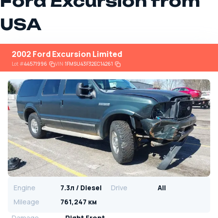
Ford Excursion from
USA
2002 Ford Excursion Limited
Lot
#
44571996
VIN:
1FMSU43F32EC14261
Engine
7.3л / Diesel
Drive
All
Mileage
761,247 км
Damage
Right Front