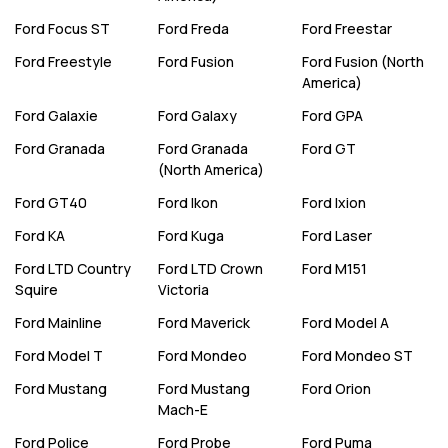
Ford
Focus ST
Ford
Freda
Ford
Freestar
Ford
Freestyle
Ford
Fusion
Ford
Fusion (North
America)
Ford
Galaxie
Ford
Galaxy
Ford
GPA
Ford
Granada
Ford
Granada
Ford
GT
(North America)
Ford
GT40
Ford
Ikon
Ford
Ixion
Ford
KA
Ford
Kuga
Ford
Laser
Ford
LTD Country
Ford
LTD Crown
Ford
M151
Squire
Victoria
Ford
Mainline
Ford
Maverick
Ford
Model A
Ford
Model T
Ford
Mondeo
Ford
Mondeo ST
Ford
Mustang
Ford
Mustang
Ford
Orion
Mach-E
Ford
Police
Ford
Probe
Ford
Puma