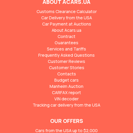
ABOUT ACARS.UA
Customs Clearance Calculator
Car Delivery from the USA
Car Payment at Auctions
About Acars.ua
Contract
Guarantees
Services and Tariffs
Frequently Asked Questions
Customer Reviews
Customer Stories
Contacts
Budget cars
Manheim Auction
CARFAX report
VIN decoder
Tracking car delivery from the USA
OUR OFFERS
Cars from the USA up to $2,000