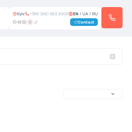
Kyiv
+380 (66) 953 2000
EN
/
UA
/
RU
Contact