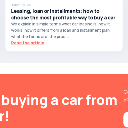
July 6, 2026
Leasing, loan or installments: how to
choose the most profitable way to buy a car
We explain in simple terms what car leasing is, how it
works, how it differs from a loan and installment plan,
what the terms are, the pros ...
Read the article
C
buying a car from
y
r!