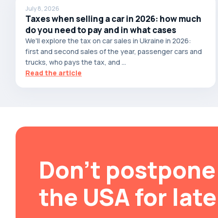
July 8, 2026
Brabus
Taxes when selling a car in 2026: how much
do you need to pay and in what cases
Brilliance
We'll explore the tax on car sales in Ukraine in 2026:
Bristol
first and second sales of the year, passenger cars and
Bronto
trucks, who pays the tax, and ...
Read the article
Bufori
Bugatti
Buick
BYD
Byvin
Cadillac
Don't postpone 
Callaway
Carbodies
the USA for late
Caterham
Chana