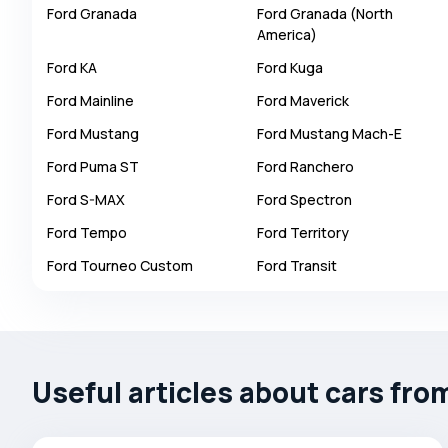
Ford
Granada
Ford
Granada (North
Autobianchi
America)
Avatr
Ford
KA
Ford
Kuga
Avtokam
Ford
Mainline
Ford
Maverick
BAIC
Ford
Mustang
Ford
Mustang Mach-E
Bajaj
Ford
Puma ST
Ford
Ranchero
Baltijas Dzips
Ford
S-MAX
Ford
Spectron
Batmobile
Ford
Tempo
Ford
Territory
Bentley
Ford
Tourneo Custom
Ford
Transit
Bertone
Bilenkin
Bio auto
Bitter
Useful articles about cars fro
BMW
Borgward