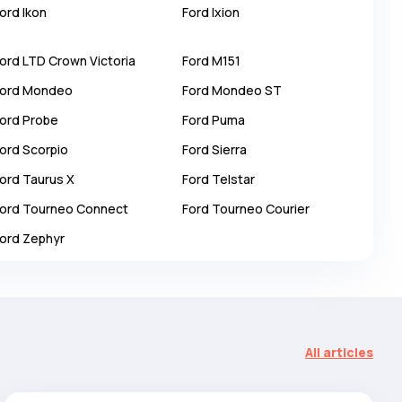
ord
Ikon
Ford
Ixion
ord
LTD Crown Victoria
Ford
M151
ord
Mondeo
Ford
Mondeo ST
ord
Probe
Ford
Puma
ord
Scorpio
Ford
Sierra
ord
Taurus X
Ford
Telstar
ord
Tourneo Connect
Ford
Tourneo Courier
ord
Zephyr
All articles