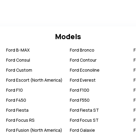
Models
Ford
B-MAX
Ford
Bronco
F
Ford
Consul
Ford
Contour
F
Ford
Custom
Ford
Econoline
F
Ford
Escort (North America)
Ford
Everest
F
Ford
F10
Ford
F100
F
Ford
F450
Ford
F550
F
Ford
Fiesta
Ford
Fiesta ST
F
Ford
Focus RS
Ford
Focus ST
F
Ford
Fusion (North America)
Ford
Galaxie
F