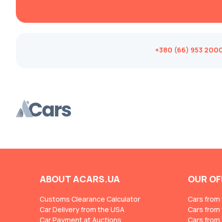
Changan
ChangFeng
Changhe
+380 (66) 953 200
Chery
CHERYEXEED
Chevrolet
Chrysler
Citroen
Cizeta
Coggiola
Cord
ABOUT ACARS.UA
OUR OF
Cupra
Customs Clearance Calculator
Cars from
Dacia
Car Delivery from the USA
Cars from
Car Payment at Auctions
Dadi
Cars from