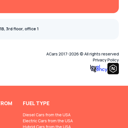
, 3rd floor, office 1
ACars 2017-2026 © All rights reserved
Privacy Policy
FROM
FUEL TYPE
Diesel Cars from the USA
Electric Cars from the USA
Hybrid Cars from the USA