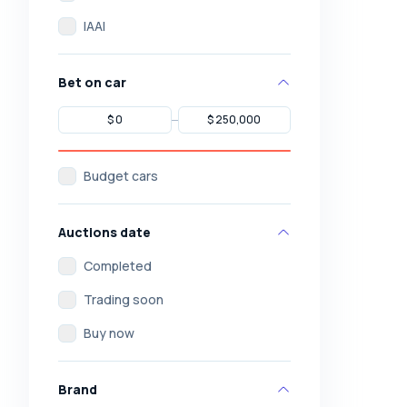
IAAI
Bet on car
Budget cars
Auctions date
Completed
Trading soon
Buy now
Brand