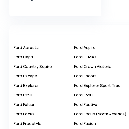
Alpina
Alpine
AMC
AM General
Apal
Ford
Aerostar
Ford
Aspire
Ariel
Ford
Capri
Ford
C-MAX
Aro
Ford
Country Squire
Ford
Crown Victoria
Asia
Ford
Escape
Ford
Escort
Aston Martin
Ford
Explorer
Ford
Explorer Sport Trac
Auburn
Ford
F250
Ford
F350
Audi
Ford
Falcon
Ford
Festiva
Aurus
Ford
Focus
Ford
Focus (North America)
Austin
Ford
Freestyle
Ford
Fusion
Austin Healey