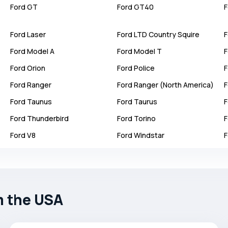
Ford
GT
Ford
GT40
F
Ford
Laser
Ford
LTD Country Squire
F
Ford
Model A
Ford
Model T
F
Ford
Orion
Ford
Police
F
Ford
Ranger
Ford
Ranger (North America)
F
Ford
Taunus
Ford
Taurus
F
Ford
Thunderbird
Ford
Torino
F
Ford
V8
Ford
Windstar
F
m the USA