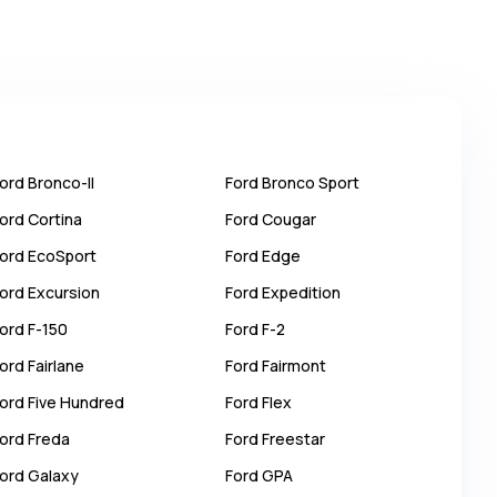
ord
Bronco-II
Ford
Bronco Sport
ord
Cortina
Ford
Cougar
ord
EcoSport
Ford
Edge
ord
Excursion
Ford
Expedition
ord
F-150
Ford
F-2
ord
Fairlane
Ford
Fairmont
ord
Five Hundred
Ford
Flex
ord
Freda
Ford
Freestar
ord
Galaxy
Ford
GPA