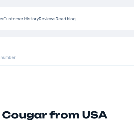
es
Customer History
Reviews
Read blog
 Cougar from USA