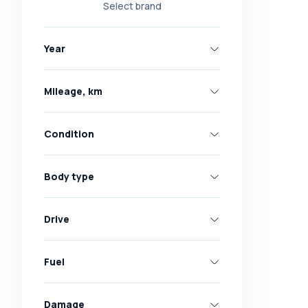
Select brand
Nissan
Opel
Year
Peugeot
Renault
Mileage, km
Skoda
Toyota
Condition
Volkswagen
Volvo
Body type
All brands
Abarth
Drive
AC
Acura
Fuel
Adler
Damage
Alfa Romeo