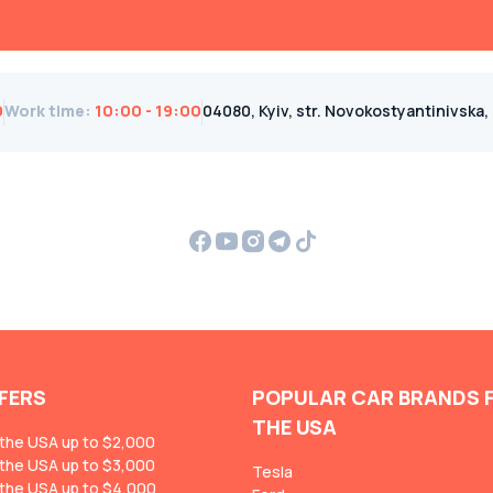
0
Work time
:
10:00 - 19:00
04080, Kyiv, str. Novokostyantinivska, 1B
FERS
POPULAR CAR BRANDS 
THE USA
 the USA up to $2,000
 the USA up to $3,000
Tesla
 the USA up to $4,000