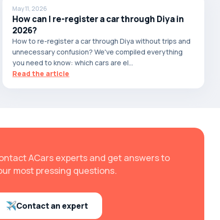
May 11, 2026
How can I re-register a car through Diya in
2026?
How to re-register a car through Diya without trips and
unnecessary confusion? We've compiled everything
you need to know: which cars are el...
Read the article
ontact ACars experts and get answers to
our most pressing questions.
Contact an expert