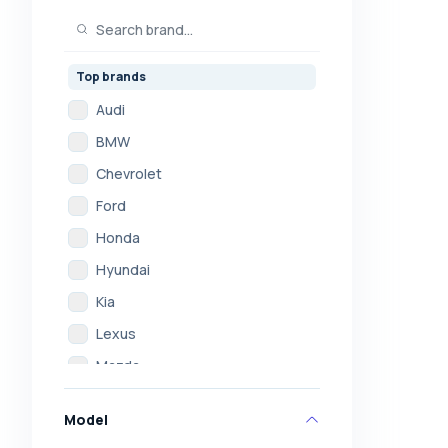
Top brands
Audi
BMW
Chevrolet
Ford
Honda
Hyundai
Kia
Lexus
Mazda
Mercedes
Model
Mitsubishi