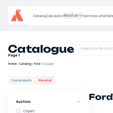
About us
Catalog
Calculator
Services and Rat
Catalogue
Page
1
Home
Catalog
Ford
Cougar
Found
results
Reset all
Ford
Auction
Copart