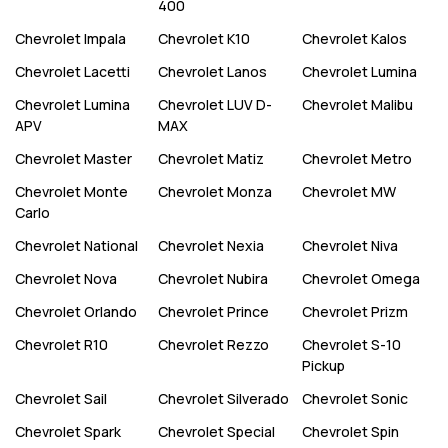
400
Chevrolet
Impala
Chevrolet
K10
Chevrolet
Kalos
Chevrolet
Lacetti
Chevrolet
Lanos
Chevrolet
Lumina
Chevrolet
Lumina
Chevrolet
LUV D-
Chevrolet
Malibu
APV
MAX
Chevrolet
Master
Chevrolet
Matiz
Chevrolet
Metro
Chevrolet
Monte
Chevrolet
Monza
Chevrolet
MW
Carlo
Chevrolet
National
Chevrolet
Nexia
Chevrolet
Niva
Chevrolet
Nova
Chevrolet
Nubira
Chevrolet
Omega
Chevrolet
Orlando
Chevrolet
Prince
Chevrolet
Prizm
Chevrolet
R10
Chevrolet
Rezzo
Chevrolet
S-10
Pickup
Chevrolet
Sail
Chevrolet
Silverado
Chevrolet
Sonic
Chevrolet
Spark
Chevrolet
Special
Chevrolet
Spin