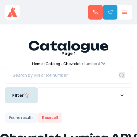
Catalogue
Page
1
Home
Catalog
Chevrolet
Lumina APV
Filter
Found
results
Reset all