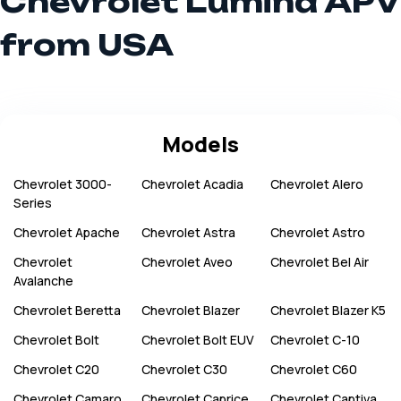
Chevrolet Lumina APV
from USA
Models
Chevrolet
3000-
Chevrolet
Acadia
Chevrolet
Alero
Series
Chevrolet
Apache
Chevrolet
Astra
Chevrolet
Astro
Chevrolet
Chevrolet
Aveo
Chevrolet
Bel Air
Avalanche
Chevrolet
Beretta
Chevrolet
Blazer
Chevrolet
Blazer K5
Chevrolet
Bolt
Chevrolet
Bolt EUV
Chevrolet
C-10
Chevrolet
C20
Chevrolet
C30
Chevrolet
C60
Chevrolet
Camaro
Chevrolet
Caprice
Chevrolet
Captiva