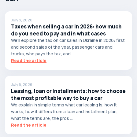
July 8, 2026
Taxes when selling a car in 2026: how much
do you need to pay and in what cases
We'll explore the tax on car sales in Ukraine in 2026: first
and second sales of the year, passenger cars and
trucks, who pays the tax, and ...
Read the article
July 6, 2026
Leasing, loan or installments: how to choose
the most profitable way to buy a car
We explain in simple terms what car leasing is, how it
works, how it differs from a loan and installment plan,
what the terms are, the pros ...
Read the article