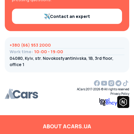
Contact an expert
+380 (66) 953 2000
Work time
:
10:00 - 19:00
04080, Kyiv, str. Novokostyantinivska, 1B, 3rd floor,
office 1
ACars 2017-2026 © All rights reserved
Privacy Policy
ABOUT ACARS.UA