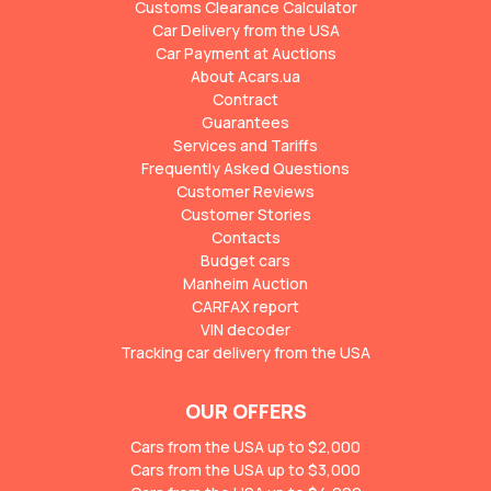
Customs Clearance Calculator
Car Delivery from the USA
Car Payment at Auctions
About Acars.ua
Contract
Guarantees
Services and Tariffs
Frequently Asked Questions
Customer Reviews
Customer Stories
Contacts
Budget cars
Manheim Auction
CARFAX report
VIN decoder
Tracking car delivery from the USA
OUR OFFERS
Cars from the USA up to $2,000
Cars from the USA up to $3,000