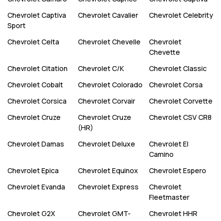
Chevrolet
Captiva
Chevrolet
Cavalier
Chevrolet
Celebrity
Sport
Chevrolet
Celta
Chevrolet
Chevelle
Chevrolet
Chevette
Chevrolet
Citation
Chevrolet
C/K
Chevrolet
Classic
Chevrolet
Cobalt
Chevrolet
Colorado
Chevrolet
Corsa
Chevrolet
Corsica
Chevrolet
Corvair
Chevrolet
Corvette
Chevrolet
Cruze
Chevrolet
Cruze
Chevrolet
CSV CR8
(HR)
Chevrolet
Damas
Chevrolet
Deluxe
Chevrolet
El
Camino
Chevrolet
Epica
Chevrolet
Equinox
Chevrolet
Espero
Chevrolet
Evanda
Chevrolet
Express
Chevrolet
Fleetmaster
Chevrolet
G2X
Chevrolet
GMT-
Chevrolet
HHR