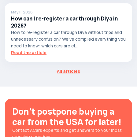
May 11, 2026
How can I re-register a car through Diya in
2026?
How to re-register a car through Diya without trips and
unnecessary confusion? We've compiled everything you
need to know: which cars are el...
Read the article
All articles
Don't postpone buying a
car from the USA for later!
Contact ACars experts and get answers to your most
pressing questions.