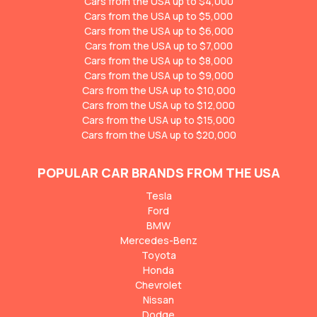
Cars from the USA up to $4,000
Cars from the USA up to $5,000
Cars from the USA up to $6,000
Cars from the USA up to $7,000
Cars from the USA up to $8,000
Cars from the USA up to $9,000
Cars from the USA up to $10,000
Cars from the USA up to $12,000
Cars from the USA up to $15,000
Cars from the USA up to $20,000
POPULAR CAR BRANDS FROM THE USA
Tesla
Ford
BMW
Mercedes-Benz
Toyota
Honda
Chevrolet
Nissan
Dodge