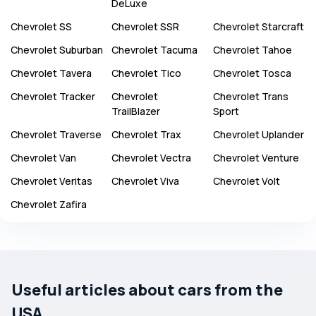
DeLuxe
Chevrolet
SS
Chevrolet
SSR
Chevrolet
Starcraft
Chevrolet
Suburban
Chevrolet
Tacuma
Chevrolet
Tahoe
Chevrolet
Tavera
Chevrolet
Tico
Chevrolet
Tosca
Chevrolet
Tracker
Chevrolet
Chevrolet
Trans
TrailBlazer
Sport
Chevrolet
Traverse
Chevrolet
Trax
Chevrolet
Uplander
Chevrolet
Van
Chevrolet
Vectra
Chevrolet
Venture
Chevrolet
Veritas
Chevrolet
Viva
Chevrolet
Volt
Chevrolet
Zafira
Useful articles about cars from the
USA