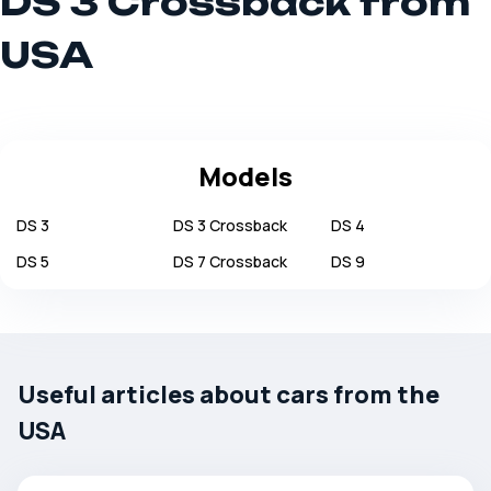
DS 3 Crossback from
USA
Models
DS
3
DS
3 Crossback
DS
4
DS
5
DS
7 Crossback
DS
9
Useful articles about cars from the
USA