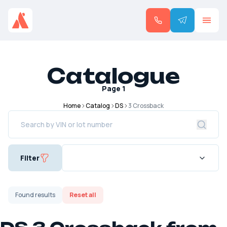
Catalogue
Page
1
Home
Catalog
DS
3 Crossback
Filter
Found
results
Reset all