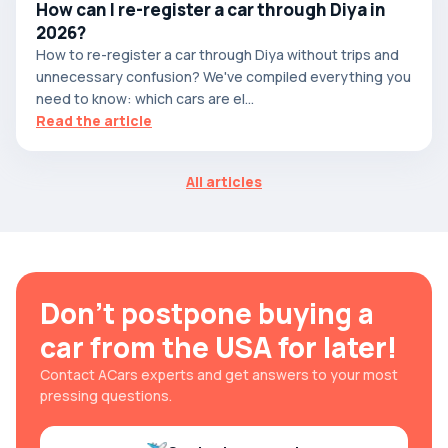
How can I re-register a car through Diya in
2026?
How to re-register a car through Diya without trips and
unnecessary confusion? We've compiled everything you
need to know: which cars are el...
Read the article
All articles
Don't postpone buying a
car from the USA for later!
Contact ACars experts and get answers to your most
pressing questions.