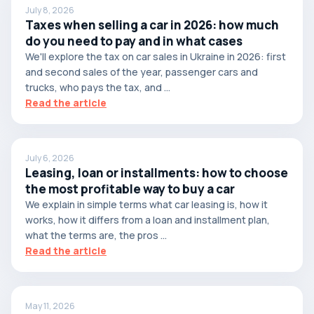
July 8, 2026
Taxes when selling a car in 2026: how much
do you need to pay and in what cases
We'll explore the tax on car sales in Ukraine in 2026: first
and second sales of the year, passenger cars and
trucks, who pays the tax, and ...
Read the article
July 6, 2026
Leasing, loan or installments: how to choose
the most profitable way to buy a car
We explain in simple terms what car leasing is, how it
works, how it differs from a loan and installment plan,
what the terms are, the pros ...
Read the article
May 11, 2026