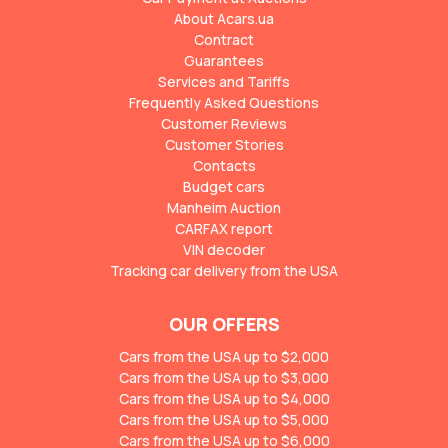
About Acars.ua
Contract
Guarantees
Services and Tariffs
Frequently Asked Questions
Customer Reviews
Customer Stories
Contacts
Budget cars
Manheim Auction
CARFAX report
VIN decoder
Tracking car delivery from the USA
OUR OFFERS
Cars from the USA up to $2,000
Cars from the USA up to $3,000
Cars from the USA up to $4,000
Cars from the USA up to $5,000
Cars from the USA up to $6,000