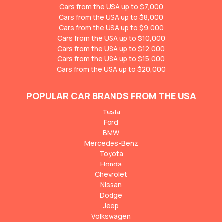
Cars from the USA up to $7,000
Cars from the USA up to $8,000
Cars from the USA up to $9,000
Cars from the USA up to $10,000
Cars from the USA up to $12,000
Cars from the USA up to $15,000
Cars from the USA up to $20,000
POPULAR CAR BRANDS FROM THE USA
Tesla
Ford
BMW
Mercedes-Benz
Toyota
Honda
Chevrolet
Nissan
Dodge
Jeep
Volkswagen