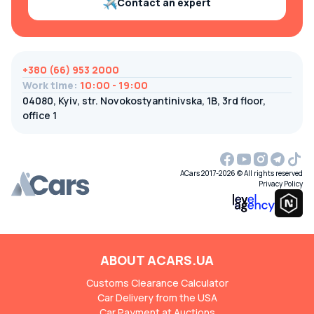
Contact an expert
+380 (66) 953 2000
Work time
:
10:00 - 19:00
04080, Kyiv, str. Novokostyantinivska, 1B, 3rd floor,
office 1
ACars 2017-2026 © All rights reserved
Privacy Policy
ABOUT ACARS.UA
Customs Clearance Calculator
Car Delivery from the USA
Car Payment at Auctions