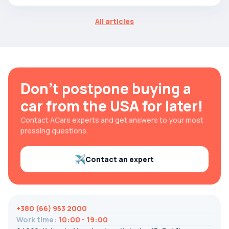
All articles
Don't postpone buying a
car from the USA for later!
Contact ACars experts and get answers to your most
pressing questions.
Contact an expert
+380 (66) 953 2000
Work time
:
10:00 - 19:00