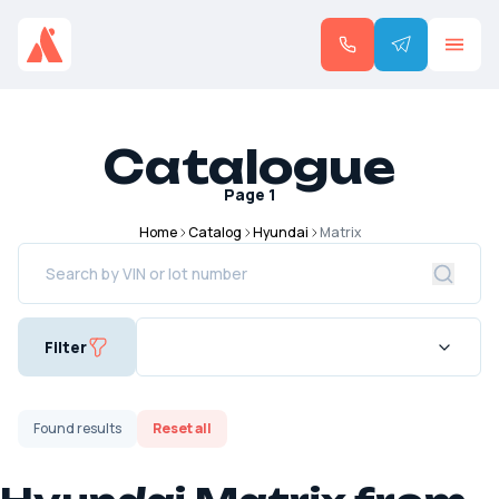
Catalogue
Page
1
Home
Catalog
Hyundai
Matrix
Filter
Found
results
Reset all