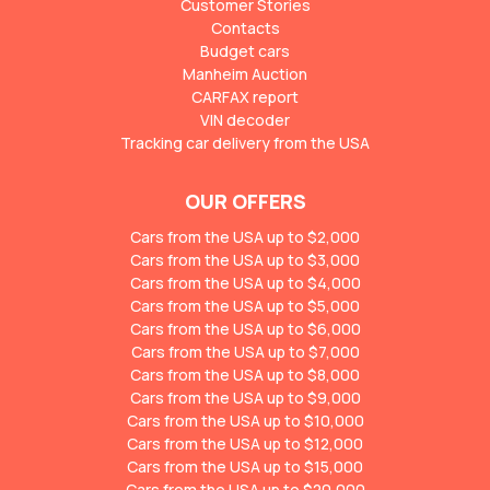
Customer Stories
Contacts
Budget cars
Manheim Auction
CARFAX report
VIN decoder
Tracking car delivery from the USA
OUR OFFERS
Cars from the USA up to $2,000
Cars from the USA up to $3,000
Cars from the USA up to $4,000
Cars from the USA up to $5,000
Cars from the USA up to $6,000
Cars from the USA up to $7,000
Cars from the USA up to $8,000
Cars from the USA up to $9,000
Cars from the USA up to $10,000
Cars from the USA up to $12,000
Cars from the USA up to $15,000
Cars from the USA up to $20,000