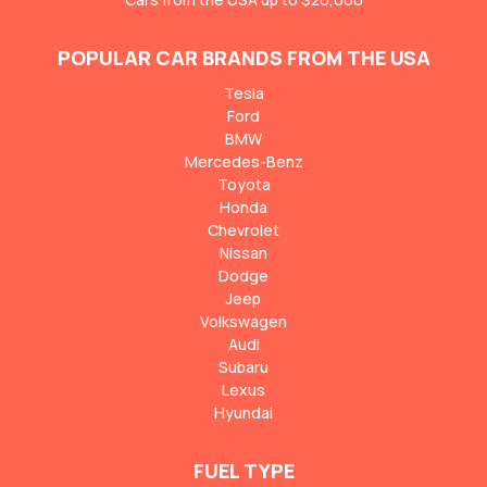
POPULAR CAR BRANDS FROM THE USA
Tesla
Ford
BMW
Mercedes-Benz
Toyota
Honda
Chevrolet
Nissan
Dodge
Jeep
Volkswagen
Audi
Subaru
Lexus
Hyundai
FUEL TYPE