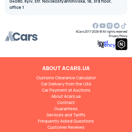
04080, Kyiv, str. Novokostyantinivska, 1B, 3rd floor,
office 1
ACars 2017-2026 © All rights reserved
Privacy Policy
ABOUT ACARS.UA
Customs Clearance Calculator
Car Delivery from the USA
Car Payment at Auctions
About Acars.ua
Contract
Guarantees
Services and Tariffs
Frequently Asked Questions
Customer Reviews