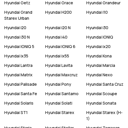
Hyundai
Getz
Hyundai
Grace
Hyundai
Grandeur
Hyundai
Grand
Hyundai
H200
Hyundai
i10
Starex Urban
Hyundai
i20
Hyundai
i20 N
Hyundai
i30
Hyundai
i30 N
Hyundai
i40
Hyundai
IONIQ
Hyundai
IONIQ 5
Hyundai
IONIQ 6
Hyundai
ix20
Hyundai
ix35
Hyundai
ix55
Hyundai
Kona
Hyundai
Lantra
Hyundai
Lavita
Hyundai
Marcia
Hyundai
Matrix
Hyundai
Maxcruz
Hyundai
Nexo
Hyundai
Palisade
Hyundai
Pony
Hyundai
Santa Cruz
Hyundai
Santa Fe
Hyundai
Santamo
Hyundai
Scoupe
Hyundai
Solaris
Hyundai
Solati
Hyundai
Sonata
Hyundai
ST1
Hyundai
Starex
Hyundai
Starex (H-
1)
Hyundai
Staria
Hyundai
Stellar
Hyundai
Terracan