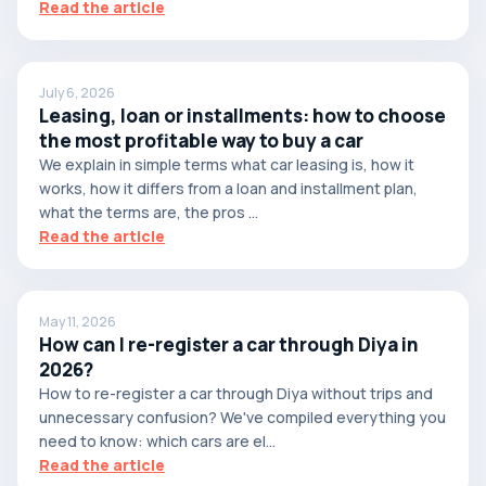
Read the article
July 6, 2026
Leasing, loan or installments: how to choose
the most profitable way to buy a car
We explain in simple terms what car leasing is, how it
works, how it differs from a loan and installment plan,
what the terms are, the pros ...
Read the article
May 11, 2026
How can I re-register a car through Diya in
2026?
How to re-register a car through Diya without trips and
unnecessary confusion? We've compiled everything you
need to know: which cars are el...
Read the article