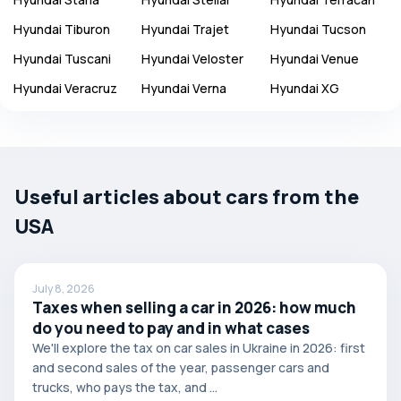
Hyundai
Tiburon
Hyundai
Trajet
Hyundai
Tucson
Hyundai
Tuscani
Hyundai
Veloster
Hyundai
Venue
Hyundai
Veracruz
Hyundai
Verna
Hyundai
XG
Useful articles about cars from the
USA
July 8, 2026
Taxes when selling a car in 2026: how much
do you need to pay and in what cases
We'll explore the tax on car sales in Ukraine in 2026: first
and second sales of the year, passenger cars and
trucks, who pays the tax, and ...