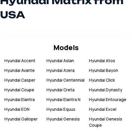
Hyundai Matrix from
USA
Models
Hyundai
Accent
Hyundai
Aslan
Hyundai
Atos
Hyundai
Avante
Hyundai
Azera
Hyundai
Bayon
Hyundai
Casper
Hyundai
Centennial
Hyundai
Click
Hyundai
Coupe
Hyundai
Creta
Hyundai
Dynasty
Hyundai
Elantra
Hyundai
Elantra N
Hyundai
Entourage
Hyundai
EON
Hyundai
Equus
Hyundai
Excel
Hyundai
Galloper
Hyundai
Genesis
Hyundai
Genesis
Coupe